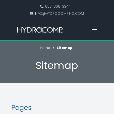
603-868-3344
INFO@HYDROCOMPINC.COM
Home
Sitemap
Sitemap
Pages