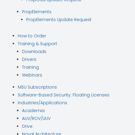
PropElements
PropElements Update Request
How to Order
Training & Support
Downloads
Drivers
Training
Webinars
MSU Subscriptions
Software-Based Security: Floating Licenses
Industries/Applications
Academia
AUV/ROV/UUV
Drive
Naval Architecture