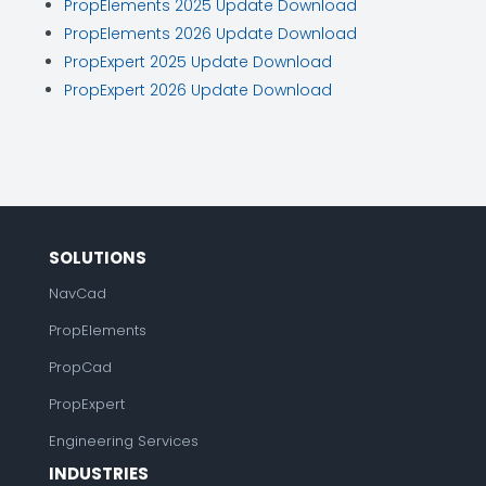
PropElements 2025 Update Download
PropElements 2026 Update Download
PropExpert 2025 Update Download
PropExpert 2026 Update Download
SOLUTIONS
NavCad
PropElements
PropCad
PropExpert
Engineering Services
INDUSTRIES