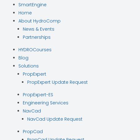
SmartEngine
Home
About HydroComp
News & Events
Partnerships
HYDROCourses
Blog
Solutions
PropExpert
PropExpert Update Request
PropExpert-ES
Engineering Services
NavCad
NavCad Update Request
PropCad
PropCad Update Request