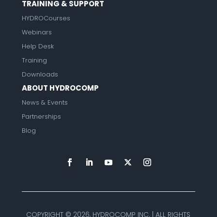
TRAINING & SUPPORT
HYDROCourses
Webinars
Help Desk
Training
Downloads
ABOUT HYDROCOMP
News & Events
Partnerships
Blog
COPYRIGHT ©
2026, HYDROCOMP INC. | ALL RIGHTS