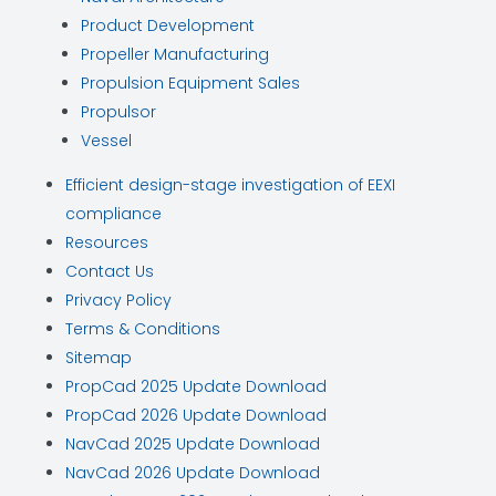
Product Development
Propeller Manufacturing
Propulsion Equipment Sales
Propulsor
Vessel
Efficient design-stage investigation of EEXI
compliance
Resources
Contact Us
Privacy Policy
Terms & Conditions
Sitemap
PropCad 2025 Update Download
PropCad 2026 Update Download
NavCad 2025 Update Download
NavCad 2026 Update Download