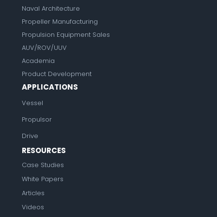
Naval Architecture
Propeller Manufacturing
Propulsion Equipment Sales
AUV/ROV/UUV
Academia
Product Development
APPLICATIONS
Vessel
Propulsor
Drive
RESOURCES
Case Studies
White Papers
Articles
Videos