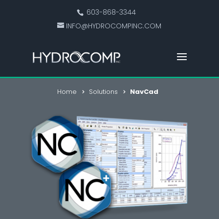
603-868-3344
INFO@HYDROCOMPINC.COM
Home
Solutions
NavCad