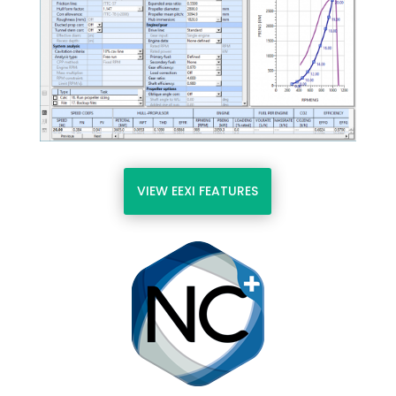
VIEW EEXI FEATURES