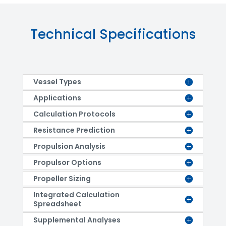
Technical Specifications
Vessel Types
Applications
Calculation Protocols
Resistance Prediction
Propulsion Analysis
Propulsor Options
Propeller Sizing
Integrated Calculation
Spreadsheet
Supplemental Analyses