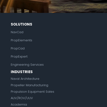
SOLUTIONS
NavCad
PropElements
PropCad
PropExpert
Engineering Services
INDUSTRIES
Naval Architecture
Propeller Manufacturing
Propulsion Equipment Sales
AUV/ROV/UUV
Academia