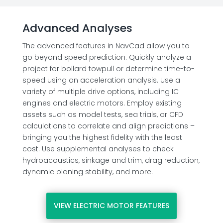
Advanced Analyses
The advanced features in NavCad allow you to
go beyond speed prediction. Quickly analyze a
project for bollard towpull or determine time-to-
speed using an acceleration analysis. Use a
variety of multiple drive options, including IC
engines and electric motors. Employ existing
assets such as model tests, sea trials, or CFD
calculations to correlate and align predictions –
bringing you the highest fidelity with the least
cost. Use supplemental analyses to check
hydroacoustics, sinkage and trim, drag reduction,
dynamic planing stability, and more.
VIEW ELECTRIC MOTOR FEATURES