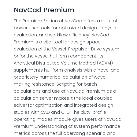
NavCad Premium
The Premium Edition of NavCad offers a suite of
power user tools for optimized design, lifecycle
evaluation, and workflow efficiency. NavCad
Premium is a vital tool for design space
evaluation of the Vessel-Propulsor-Drive system
or for the vessel hull form component. Its
Analytical Distributed Volume Method (ADVM)
supplements hull form analysis with a novel and
proprietary numerical calculation of wave-
making resistance. Scripting for batch
calculations and use of NavCad Premium as a
calculation server makes it the ideal coupled
solver for optimization and integrated design
studies with CAD and CFD. The duty-profile
operating modes module gives users of NavCad
Premium understanding of system performance
metrics across the full operating scenario and