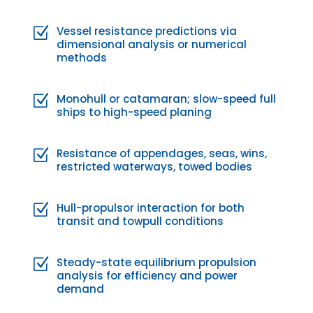
Vessel resistance predictions via
Z
dimensional analysis or numerical
methods
Monohull or catamaran; slow-speed full
Z
ships to high-speed planing
Resistance of appendages, seas, wins,
Z
restricted waterways, towed bodies
Hull-propulsor interaction for both
Z
transit and towpull conditions
Steady-state equilibrium propulsion
Z
analysis for efficiency and power
demand