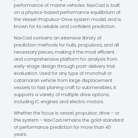
performance of marine vehicles. NavCad is built
on a physics-based performance equilibrium of
the Vessel-Propulsor-Drive system model, and is
known for its reliable and confident prediction.
NavCad contains an extensive library of
prediction methods for hulls, propulsors, and all
necessary pieces, making it the most efficient
and comprehensive platform for analysis from
early-stage design through post-delivery trial
evaluation. Used for any type of monohull or
catamaran vehicle from large displacement
vessels to fast planing craft to submersibles, it
supports a variety of multiple drive options,
including IC engines and electric motors.
Whether the focus is vessel, propulsor, drive – or
the system – NavCad remains the gold-standard
of performance prediction for more than 40
years.