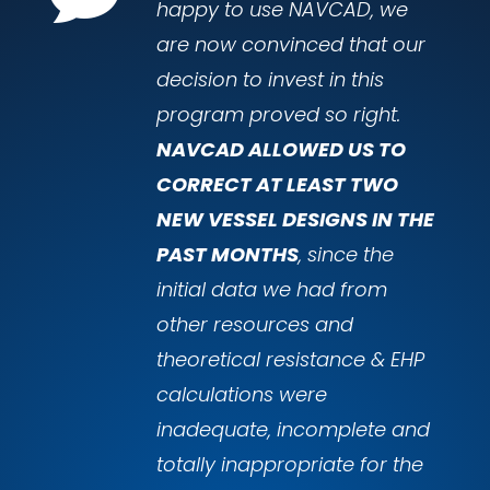
happy to use NAVCAD, we
are now convinced that our
decision to invest in this
program proved so right.
NAVCAD ALLOWED US TO
CORRECT AT LEAST TWO
NEW VESSEL DESIGNS IN THE
PAST MONTHS
, since the
initial data we had from
other resources and
theoretical resistance & EHP
calculations were
inadequate, incomplete and
totally inappropriate for the