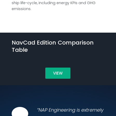
ship life-cycle, including energy KPIs and GHG
emissions.
NavCad Edition Comparison
Table
VIEW

“NAP Engineering is extremely