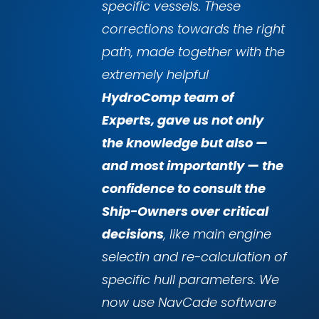
specific vessels. These
corrections towards the right
path, made together with the
extremely helpful
HydroComp team of
Experts, gave us not only
the knowledge but also —
and most importantly — the
confidence to consult the
Ship-Owners over critical
decisions
, like main engine
selectin and re-calculation of
specific hull parameters. We
now use NavCade software