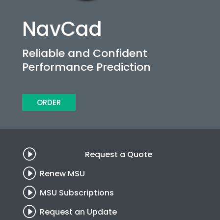
NavCad
Reliable and Confident
Performance Prediction
ORDER
I
Request a Quote
I
Renew MSU
I
MSU Subscriptions
I
Request an Update