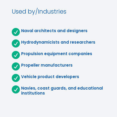
Used by/Industries

Naval architects and designers

Hydrodynamicists and researchers

Propulsion equipment companies

Propeller manufacturers

Vehicle product developers

Navies, coast guards, and educational
institutions