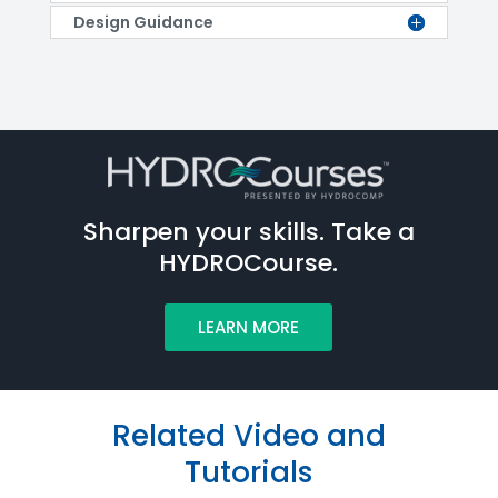
Design Guidance
Sharpen your skills. Take a
HYDROCourse.
LEARN MORE
Related Video and
Tutorials