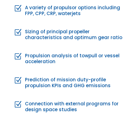
A variety of propulsor options including
Z
FPP, CPP, CRP, waterjets
Sizing of principal propeller
Z
characteristics and optimum gear ratio
Propulsion analysis of towpull or vessel
Z
acceleration
Prediction of mission duty-profile
Z
propulsion KPIs and GHG emissions
Connection with external programs for
Z
design space studies