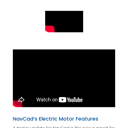
NavCad’s Electric Motor Features