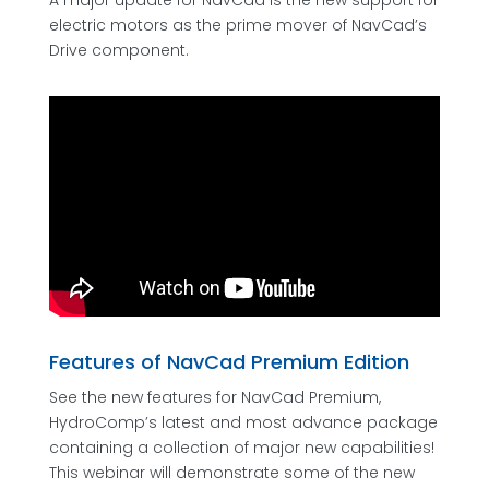
A major update for NavCad is the new support for
electric motors as the prime mover of NavCad’s
Drive component.
Features of NavCad Premium Edition
See the new features for NavCad Premium,
HydroComp’s latest and most advance package
containing a collection of major new capabilities!
This webinar will demonstrate some of the new