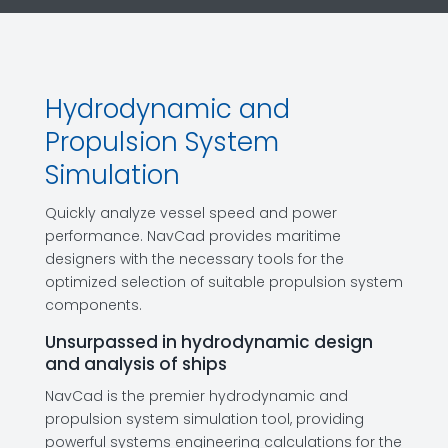
Hydrodynamic and
Propulsion System
Simulation
Quickly analyze vessel speed and power
performance. NavCad provides maritime
designers with the necessary tools for the
optimized selection of suitable propulsion system
components.
Unsurpassed in hydrodynamic design
and analysis of ships
NavCad is the premier hydrodynamic and
propulsion system simulation tool, providing
powerful systems engineering calculations for the