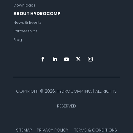
Downloads
ABOUT HYDROCOMP
News & Events
Partnerships
Blog
COPYRIGHT ©
2026, HYDROCOMP INC. | ALL RIGHTS
RESERVED
SITEMAP
PRIVACY POLICY
TERMS & CONDITIONS