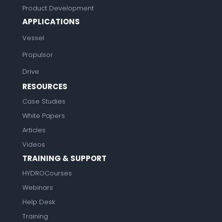
Product Development
APPLICATIONS
Vessel
Propulsor
Drive
RESOURCES
Case Studies
White Papers
Articles
Videos
TRAINING & SUPPORT
HYDROCourses
Webinars
Help Desk
Training