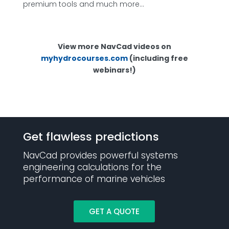
premium tools and much more…
View more NavCad videos on
myhydrocourses.com
(including free
webinars!)
Get flawless predictions
NavCad provides powerful systems
engineering calculations for the
performance of marine vehicles
GET A QUOTE