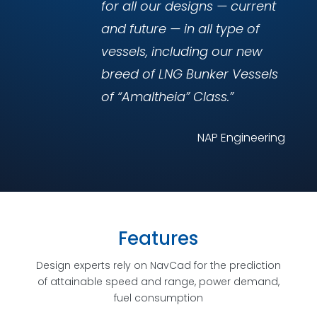
for all our designs — current
and future — in all type of
vessels, including our new
breed of LNG Bunker Vessels
of “Amaltheia” Class.”
NAP Engineering
Features
Design experts rely on NavCad for the prediction
of attainable speed and range, power demand,
fuel consumption