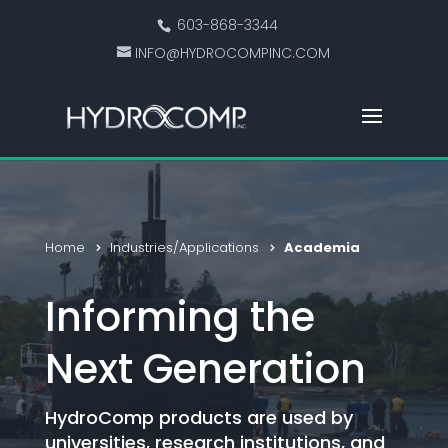
603-868-3344
INFO@HYDROCOMPINC.COM
Home
Industries/Applications
Academia
Informing the
Next Generation
HydroComp products are used by
universities, research institutions, and