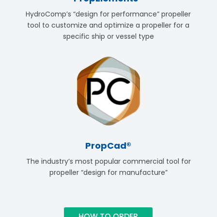
HydroComp’s “design for performance” propeller
tool to customize and optimize a propeller for a
specific ship or vessel type
PropCad®
The industry’s most popular commercial tool for
propeller “design for manufacture”
HOW TO ORDER