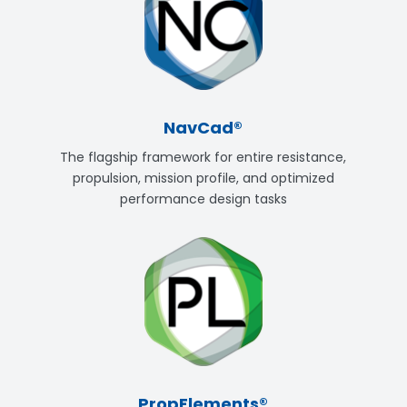
NavCad®
The flagship framework for entire resistance,
propulsion, mission profile, and optimized
performance design tasks
PropElements®