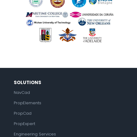
SOLUTIONS
NavCad
PropElements
PropCad
PropExpert
Engineering Services