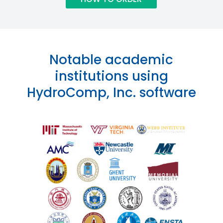
Notable academic
institutions using
HydroComp, Inc. software