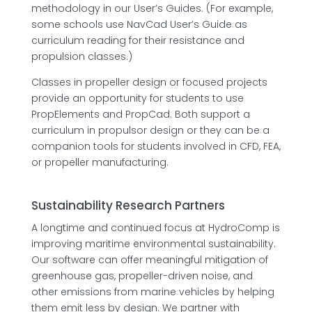
methodology in our User’s Guides. (For example,
some schools use NavCad User’s Guide as
curriculum reading for their resistance and
propulsion classes.)
Classes in propeller design or focused projects
provide an opportunity for students to use
PropElements and PropCad. Both support a
curriculum in propulsor design or they can be a
companion tools for students involved in CFD, FEA,
or propeller manufacturing.
Sustainability Research Partners
A longtime and continued focus at HydroComp is
improving maritime environmental sustainability.
Our software can offer meaningful mitigation of
greenhouse gas, propeller-driven noise, and
other emissions from marine vehicles by helping
them emit less by design. We partner with