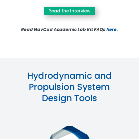
Read the Interview
Read NavCad Academic Lab Kit FAQs
here
.
Hydrodynamic and
Propulsion System
Design Tools