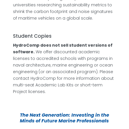
universities researching sustainability metrics to
shrink the carbon footprint and noise signatures
of maritime vehicles on a global scale.
Student Copies
HydroComp does not sell student versions of
software.
We offer discounted academic
licenses to accredited schools with programs in
naval architecture, marine engineering or ocean
engineering (or an associated program). Please
contact HydroComp for more information about
multi-seat Academic Lab Kits or short-term
Project licenses.
The Next Generation: Investing in the
Minds of Future Marine Professionals