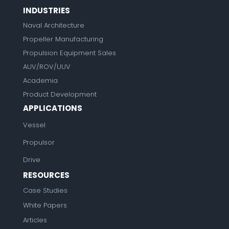
INDUSTRIES
Naval Architecture
Propeller Manufacturing
Propulsion Equipment Sales
AUV/ROV/UUV
Academia
Product Development
APPLICATIONS
Vessel
Propulsor
Drive
RESOURCES
Case Studies
White Papers
Articles