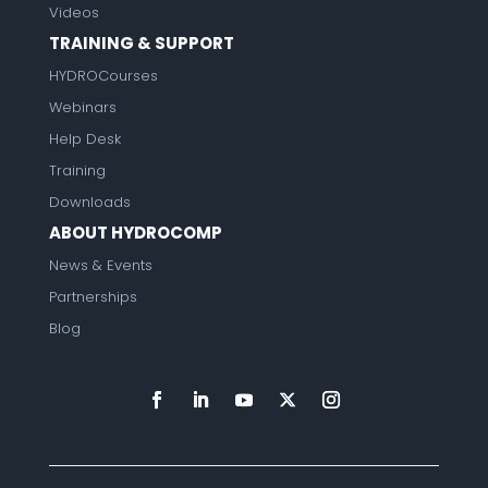
Videos
TRAINING & SUPPORT
HYDROCourses
Webinars
Help Desk
Training
Downloads
ABOUT HYDROCOMP
News & Events
Partnerships
Blog