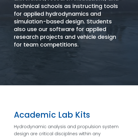
technical schools as instructing tools
for applied hydrodynamics and
simulation-based design. Students
also use our software for applied
research projects and vehicle design
for team competitions.
Academic Lab Kits
Hydrodynamic analysis and propulsion system
design are critical disciplines within any