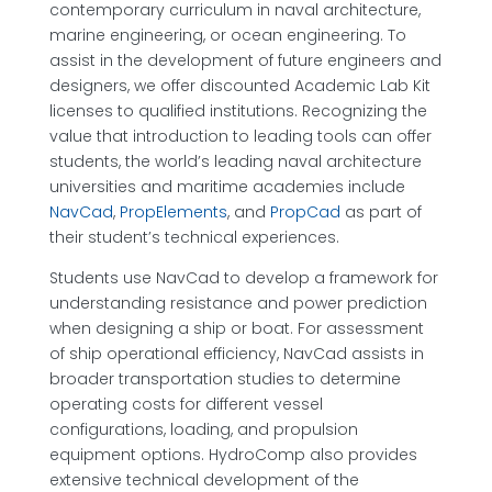
contemporary curriculum in naval architecture,
marine engineering, or ocean engineering. To
assist in the development of future engineers and
designers, we offer discounted Academic Lab Kit
licenses to qualified institutions. Recognizing the
value that introduction to leading tools can offer
students, the world’s leading naval architecture
universities and maritime academies include
NavCad
,
PropElements
, and
PropCad
as part of
their student’s technical experiences.
Students use NavCad to develop a framework for
understanding resistance and power prediction
when designing a ship or boat. For assessment
of ship operational efficiency, NavCad assists in
broader transportation studies to determine
operating costs for different vessel
configurations, loading, and propulsion
equipment options. HydroComp also provides
extensive technical development of the