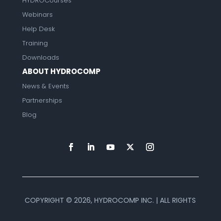
HYDROCourses
Webinars
Help Desk
Training
Downloads
ABOUT HYDROCOMP
News & Events
Partnerships
Blog
COPYRIGHT ©
2026, HYDROCOMP INC. | ALL RIGHTS