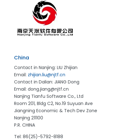
China
Contact in Nanjing: LIU Zhijian
Email:
zhijian.liu@njtf.cn
Contact in Dalian: JIANG Dong
Email: dong.jiang@njtf.cn
Nanjing Tianfu Software Co., Ltd
Room 201, Bldg C2, No.19 Suyuan Ave
Jiangning Economic & Tech Dev Zone
Nanjing 211100
P.R. CHINA
Tel: 86(25)-5792-8188