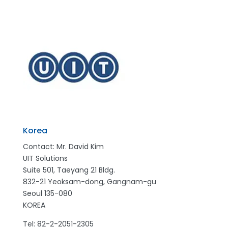
Korea
Contact: Mr. David Kim
UIT Solutions
Suite 501, Taeyang 21 Bldg.
832-21 Yeoksam-dong, Gangnam-gu
Seoul 135-080
KOREA
Tel: 82-2-2051-2305