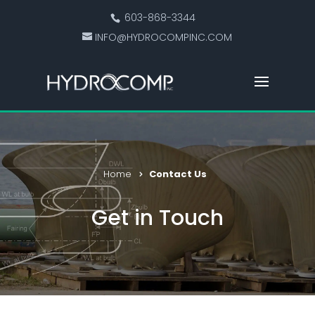
603-868-3344
INFO@HYDROCOMPINC.COM
Home
Contact Us
Get in Touch