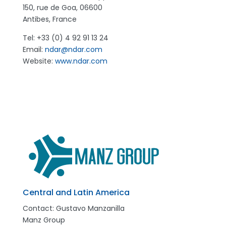
150, rue de Goa, 06600
Antibes, France
Tel: +33 (0) 4 92 91 13 24
Email:
ndar@ndar.com
Website:
www.ndar.com
Central and Latin America
Contact:
Gustavo Manzanilla
Manz Group