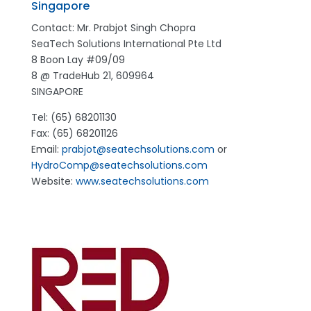
Singapore
Contact: Mr. Prabjot Singh Chopra
SeaTech Solutions International Pte Ltd
8 Boon Lay #09/09
8 @ TradeHub 21, 609964
SINGAPORE
Tel: (65) 68201130
Fax: (65) 68201126
Email:
prabjot@seatechsolutions.com
or
HydroComp@seatechsolutions.com
Website:
www.seatechsolutions.com