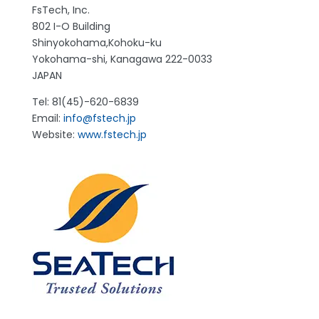
FsTech, Inc.
802 I-O Building
Shinyokohama,Kohoku-ku
Yokohama-shi, Kanagawa 222-0033
JAPAN
Tel: 81(45)-620-6839
Email:
info@fstech.jp
Website:
www.fstech.jp