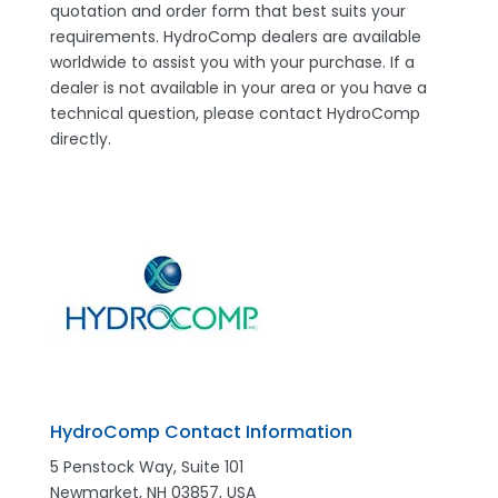
quotation and order form that best suits your
requirements. HydroComp dealers are available
worldwide to assist you with your purchase. If a
dealer is not available in your area or you have a
technical question, please contact HydroComp
directly.
HydroComp Contact Information
5 Penstock Way, Suite 101
Newmarket, NH 03857, USA