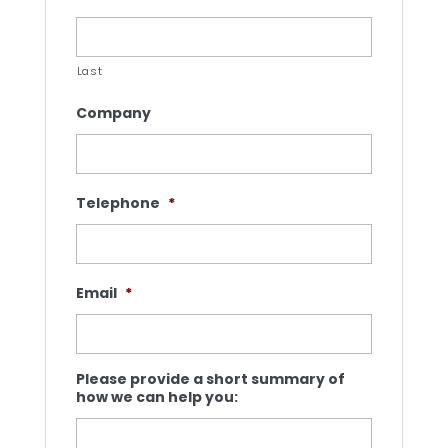
Last
Company
Telephone
*
Email
*
Please provide a short summary of
how we can help you: