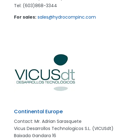
Tel: (603)868-3344
For sales:
sales@hydrocompinc.com
Continental Europe
Contact: Mr. Adrian Sarasquete
Vicus Desarrollos Technologicos S.L. (VICUSdt)
Baixada Gandara 16