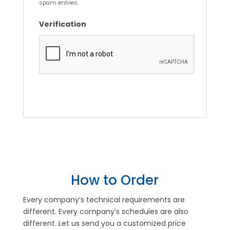
spam entries.
Verification
How to Order
Every company’s technical requirements are
different. Every company’s schedules are also
different. Let us send you a customized price