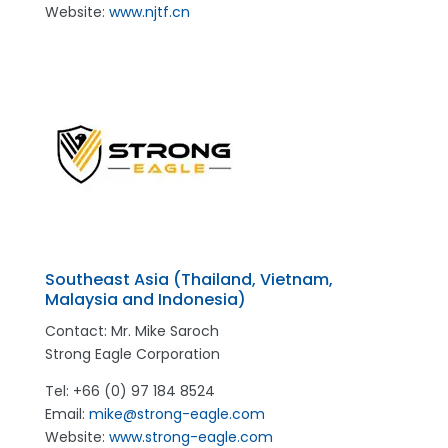
Website:
www.njtf.cn
Southeast Asia (Thailand, Vietnam,
Malaysia and Indonesia)
Contact: Mr. Mike Saroch
Strong Eagle Corporation
Tel: +66 (0) 97 184 8524
Email:
mike@strong-eagle.com
Website:
www.strong-eagle.com