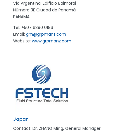
Vía Argentina, Edificio Balmoral
Número 3E
Ciudad de Panamá
PANAMA
Tel: +507 6390 0186
Email:
gm@grpmanz.com
Website:
www.grpmanz.com
Japan
Contact: Dr. ZHANG Ming, General Manager