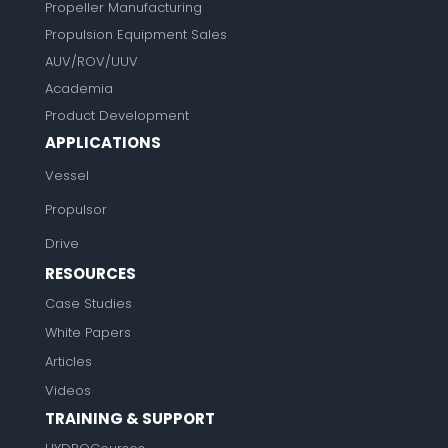
Propeller Manufacturing
Propulsion Equipment Sales
AUV/ROV/UUV
Academia
Product Development
APPLICATIONS
Vessel
Propulsor
Drive
RESOURCES
Case Studies
White Papers
Articles
Videos
TRAINING & SUPPORT