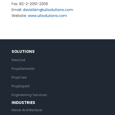
Fax: 82-2-2051-2306
Email:
david.kim@uitsolutions.com
Website:
www.uitsolutions.com
SOLUTIONS
NavCad
PropElements
PropCad
PropExpert
Engineering Services
INDUSTRIES
Naval Architecture