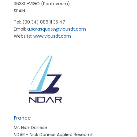
36330-VIGO (Pontevedra)
SPAIN
Tel: (00 34) 886 11 35 47
Email:
a.sarasquete@vicusdt.com
Website:
www.vicusdt.com
France
Mr. Nick Danese
NDAR - Nick Danese Applied Research