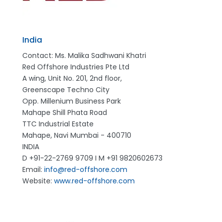
India
Contact: Ms. Malika Sadhwani Khatri
Red Offshore Industries Pte Ltd
A wing, Unit No. 201, 2nd floor,
Greenscape Techno City
Opp. Millenium Business Park
Mahape Shill Phata Road
TTC Industrial Estate
Mahape, Navi Mumbai - 400710
INDIA
D +91-22-2769 9709 I M +91 9820602673
Email:
info@red-offshore.com
Website:
www.red-offshore.com