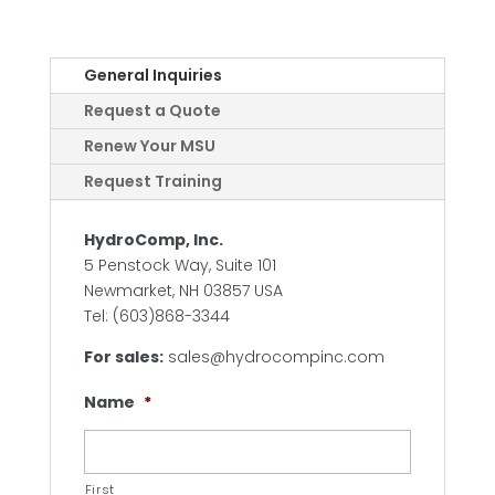
General Inquiries
Request a Quote
Renew Your MSU
Request Training
HydroComp, Inc.
5 Penstock Way, Suite 101
Newmarket, NH 03857 USA
Tel: (603)868-3344
For sales:
sales@hydrocompinc.com
Name
*
First