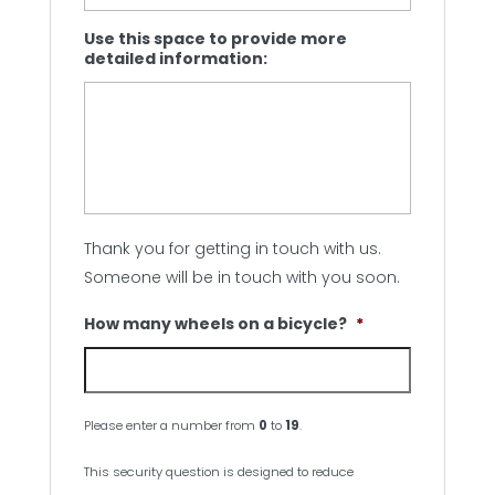
Use this space to provide more
detailed information:
Thank you for getting in touch with us.
Someone will be in touch with you soon.
How many wheels on a bicycle?
*
Please enter a number from
0
to
19
.
This security question is designed to reduce