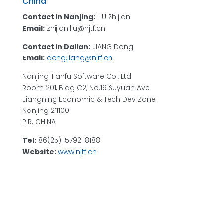
China
Contact in Nanjing:
LIU Zhijian
Email:
zhijian.liu@njtf.cn
Contact in Dalian:
JIANG Dong
Email:
dong.jiang@njtf.cn
Nanjing Tianfu Software Co., Ltd
Room 201, Bldg C2, No.19 Suyuan Ave
Jiangning Economic & Tech Dev Zone
Nanjing 211100
P.R. CHINA
Tel:
86(25)-5792-8188
Website:
www.njtf.cn