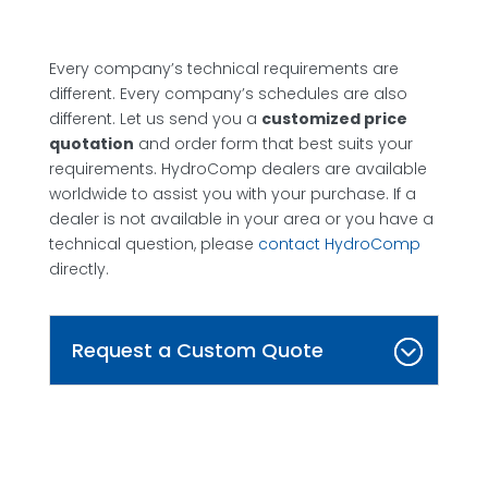
Every company’s technical requirements are
different. Every company’s schedules are also
different. Let us send you a
customized price
quotation
and order form that best suits your
requirements. HydroComp dealers are available
worldwide to assist you with your purchase. If a
dealer is not available in your area or you have a
technical question, please
contact HydroComp
directly.
Request a Custom Quote