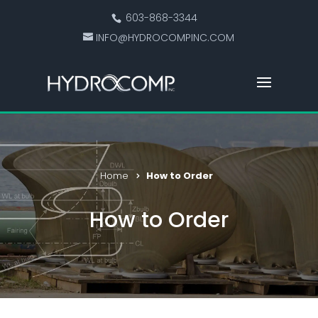
603-868-3344
INFO@HYDROCOMPINC.COM
Home
How to Order
How to Order