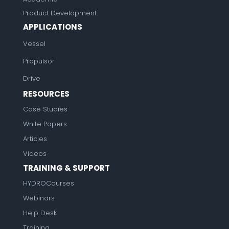
Product Development
APPLICATIONS
Vessel
Propulsor
Drive
RESOURCES
Case Studies
White Papers
Articles
Videos
TRAINING & SUPPORT
HYDROCourses
Webinars
Help Desk
Training