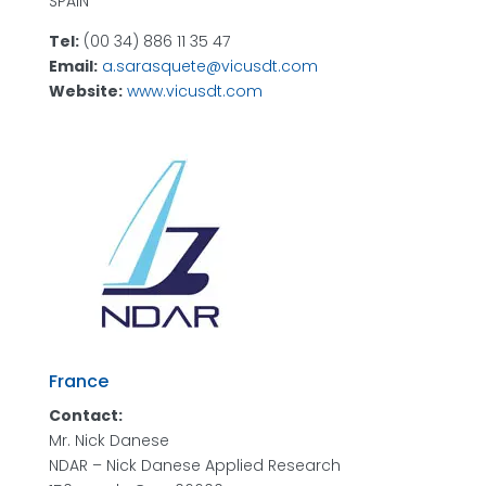
SPAIN
Tel:
(00 34) 886 11 35 47
Email:
a.sarasquete@vicusdt.com
Website:
www.vicusdt.com
France
Contact:
Mr. Nick Danese
NDAR – Nick Danese Applied Research