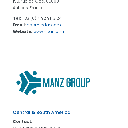
150, rue de Goa, 06600
Antibes, France
Tel:
+33 (0) 4 92 91 13 24
Email:
ndar@ndar.com
Website:
www.ndar.com
Central & South America
Contact: