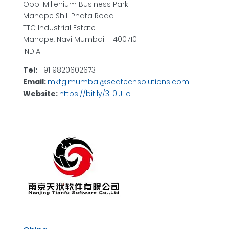
Opp. Millenium Business Park
Mahape Shill Phata Road
TTC Industrial Estate
Mahape, Navi Mumbai – 400710
INDIA
Tel:
+91 9820602673
Email:
mktg.mumbai@seatechsolutions.com
Website:
https://bit.ly/3L0lJTo