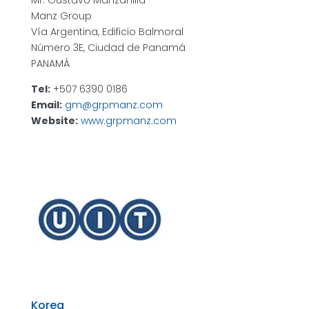
Mr. Gustavo Manzanilla
Manz Group
Vía Argentina, Edificio Balmoral
Número 3E, Ciudad de Panamá
PANAMÁ
Tel:
+507 6390 0186
Email:
gm@grpmanz.com
Website:
www.grpmanz.com
Korea