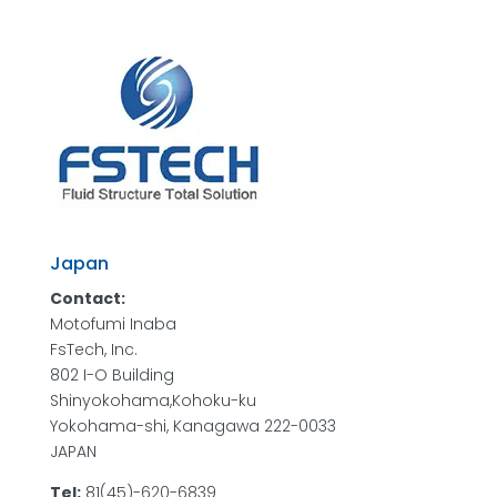
Japan
Contact:
Motofumi Inaba
FsTech, Inc.
802 I-O Building
Shinyokohama,Kohoku-ku
Yokohama-shi, Kanagawa 222-0033
JAPAN
Tel:
81(45)-620-6839