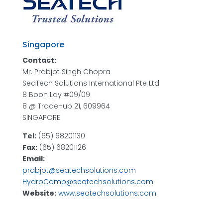
Singapore
Contact:
Mr. Prabjot Singh Chopra
SeaTech Solutions International Pte Ltd
8 Boon Lay #09/09
8 @ TradeHub 21, 609964
SINGAPORE
Tel:
(65) 68201130
Fax:
(65) 68201126
Email:
prabjot@seatechsolutions.com
HydroComp@seatechsolutions.com
Website:
www.seatechsolutions.com