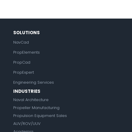
SOLUTIONS
NavCad
PropElements
PropCad
PropExpert
Engineering Services
INDUSTRIES
Naval Architecture
Propeller Manufacturing
Propulsion Equipment Sales
AUV/ROV/UUV
Academia