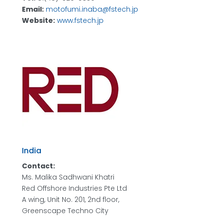
Email:
motofumi.inaba@fstech.jp
Website:
www.fstech.jp
India
Contact:
Ms. Malika Sadhwani Khatri
Red Offshore Industries Pte Ltd
A wing, Unit No. 201, 2nd floor,
Greenscape Techno City