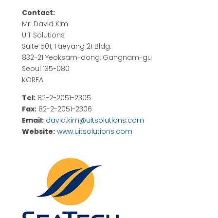
Contact:
Mr. David Kim
UIT Solutions
Suite 501, Taeyang 21 Bldg.
832-21 Yeoksam-dong, Gangnam-gu
Seoul 135-080
KOREA
Tel:
82-2-2051-2305
Fax:
82-2-2051-2306
Email:
david.kim@uitsolutions.com
Website:
www.uitsolutions.com