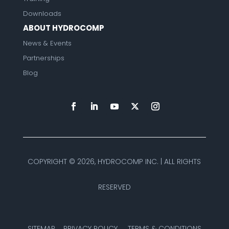
Downloads
ABOUT HYDROCOMP
News & Events
Partnerships
Blog
COPYRIGHT ©
2026, HYDROCOMP INC. | ALL RIGHTS
RESERVED
SITEMAP
PRIVACY POLICY
TERMS & CONDITIONS