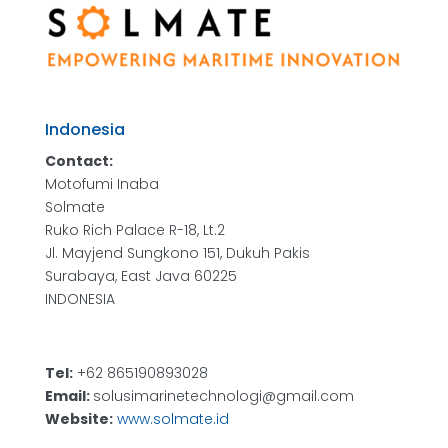
Indonesia
Contact:
Motofumi Inaba
Solmate
Ruko Rich Palace R-18, Lt.2
Jl. Mayjend Sungkono 151, Dukuh Pakis
Surabaya, East Java 60225
INDONESIA
Tel:
+62 865190893028
Email:
solusimarinetechnologi@gmail.com
Website:
www.solmate.id