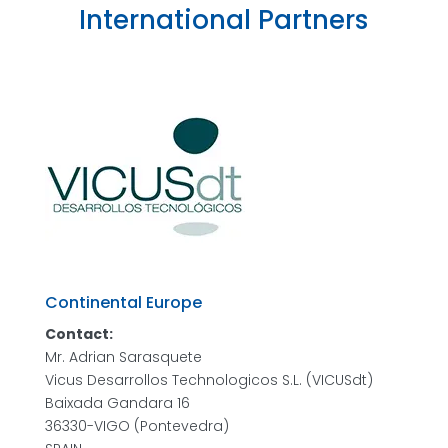
International Partners
Continental Europe
Contact:
Mr. Adrian Sarasquete
Vicus Desarrollos Technologicos S.L. (VICUSdt)
Baixada Gandara 16
36330-VIGO (Pontevedra)