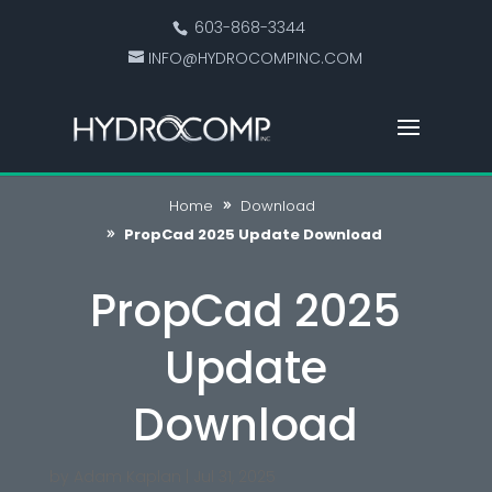
603-868-3344
INFO@HYDROCOMPINC.COM
Home
Download
PropCad 2025 Update Download
PropCad 2025
Update
Download
by
Adam Kaplan
|
Jul 31, 2025