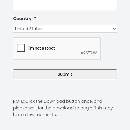
Country
*
NOTE: Click the Download button once, and
please wait for the download to begin. This may
take a few moments.