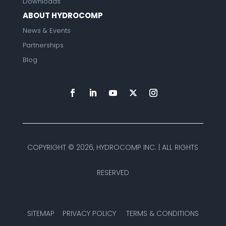
Downloads
ABOUT HYDROCOMP
News & Events
Partnerships
Blog
COPYRIGHT ©
2026, HYDROCOMP INC. | ALL RIGHTS
RESERVED
SITEMAP
PRIVACY POLICY
TERMS & CONDITIONS