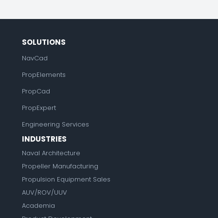
SOLUTIONS
NavCad
PropElements
PropCad
PropExpert
Engineering Services
INDUSTRIES
Naval Architecture
Propeller Manufacturing
Propulsion Equipment Sales
AUV/ROV/UUV
Academia