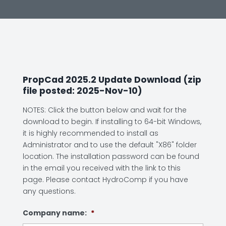
PropCad 2025.2 Update Download (zip
file posted: 2025-Nov-10)
NOTES: Click the button below and wait for the
download to begin. If installing to 64-bit Windows,
it is highly recommended to install as
Administrator and to use the default "X86" folder
location. The installation password can be found
in the email you received with the link to this
page. Please contact HydroComp if you have
any questions.
Company name:
*