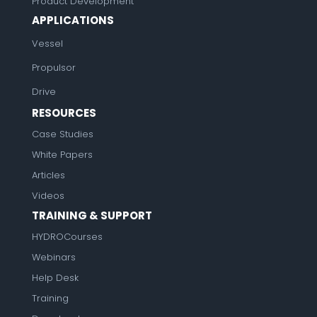
Product Development
APPLICATIONS
Vessel
Propulsor
Drive
RESOURCES
Case Studies
White Papers
Articles
Videos
TRAINING & SUPPORT
HYDROCourses
Webinars
Help Desk
Training