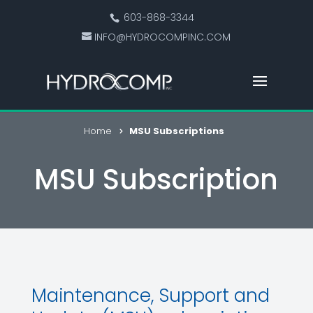
603-868-3344
INFO@HYDROCOMPINC.COM
Home
MSU Subscriptions
MSU Subscription
Maintenance, Support and