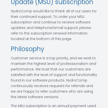
Update (MSU) subscription
HydroComp would like to thank all of our users for
their continued support. To order your MSU
subscription and continue to receive software
updates and telephone/email support, please
refer to the subscription renewal information
located at the bottom of this page.
Philosophy
Customer service is a top priority, and we work to
maintain the highest level of professionalism and
performance. We trust that our customers are
satisfied with the level of support and functionality
found in our software products. HydroComp
continuously receives requests for referrals and
we are happy to refer customers who are using
the latest software versions.
The MSU subscription is an annual payment used