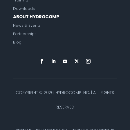
Training
Downloads
ABOUT HYDROCOMP
News & Events
Partnerships
Blog
COPYRIGHT ©
2026, HYDROCOMP INC. | ALL RIGHTS
RESERVED