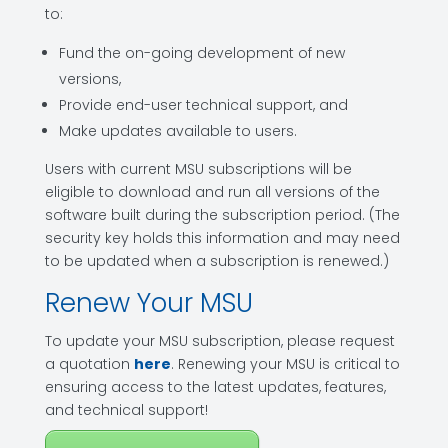
to:
Fund the on-going development of new
versions,
Provide end-user technical support, and
Make updates available to users.
Users with current MSU subscriptions will be
eligible to download and run all versions of the
software built during the subscription period. (The
security key holds this information and may need
to be updated when a subscription is renewed.)
Renew Your MSU
To update your MSU subscription, please request
a quotation
here
. Renewing your MSU is critical to
ensuring access to the latest updates, features,
and technical support!