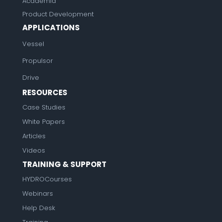
Academia
Product Development
APPLICATIONS
Vessel
Propulsor
Drive
RESOURCES
Case Studies
White Papers
Articles
Videos
TRAINING & SUPPORT
HYDROCourses
Webinars
Help Desk