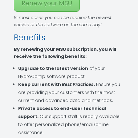
Renew your MSU
In most cases you can be running the newest
version of the software on the same day!
Benefits
By renewing your MSU subscription, you will
receive the following benefits:
Upgrade to the latest version
of your
HydroComp software product.
Keep current with
Best Practices
.
Ensure you
are providing your customers with the most
current and advanced data and methods.
Private access to end-user technical
support.
Our support staff is readily available
to offer personalized phone/email/online
assistance.