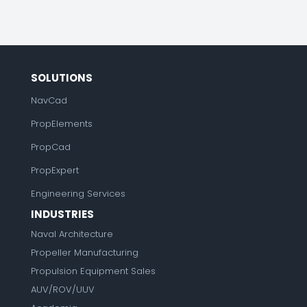
SOLUTIONS
NavCad
PropElements
PropCad
PropExpert
Engineering Services
INDUSTRIES
Naval Architecture
Propeller Manufacturing
Propulsion Equipment Sales
AUV/ROV/UUV