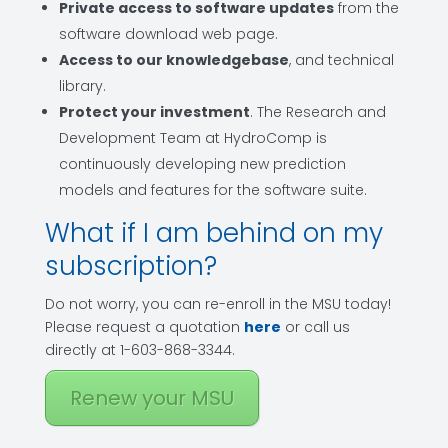
Private access to software updates
from the
software download web page.
Access to our knowledgebase
, and technical
library.
Protect your investment
. The Research and
Development Team at HydroComp is
continuously developing new prediction
models and features for the software suite.
What if I am behind on my
subscription?
Do not worry, you can re-enroll in the MSU today!
Please request a quotation
here
or call us
directly at 1-603-868-3344.
Renew your MSU