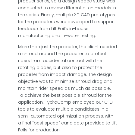
product series, so a design space study was
conducted to review different pitch models in
the series. Finally, multiple 3D CAD prototypes
for the propellers were developed to support
feedback from Lift Foil’s in-house
manufacturing and in-water testing.
More than just the propeller, the client needed
a shroud around the propeller to protect
riders from accidental contact with the
rotating blades, but also to protect the
propeller from impact damage. The design
objective was to minimize shroud drag and
maintain rider speed as much as possible.
To achieve the best possible shroud for the
application, HydroComp employed our CFD
tools to evaluate multiple candidates in a
semi-automated optimization process, with
a final “best speed” candidate provided to Lift
Foils for production.