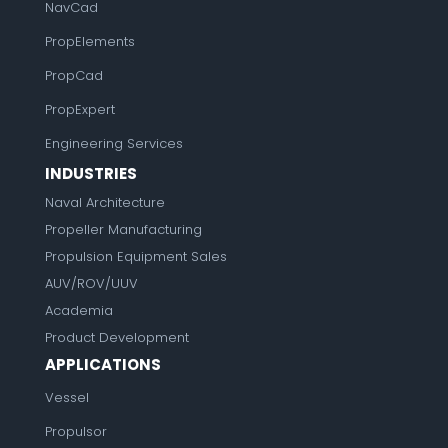
NavCad
PropElements
PropCad
PropExpert
Engineering Services
INDUSTRIES
Naval Architecture
Propeller Manufacturing
Propulsion Equipment Sales
AUV/ROV/UUV
Academia
Product Development
APPLICATIONS
Vessel
Propulsor