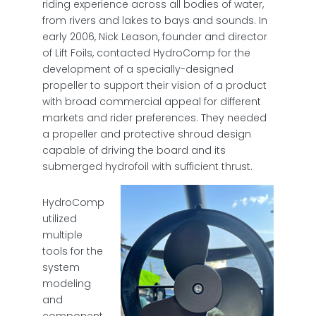
riding experience across all bodies of water,
from rivers and lakes to bays and sounds. In
early 2006, Nick Leason, founder and director
of Lift Foils, contacted HydroComp for the
development of a specially-designed
propeller to support their vision of a product
with broad commercial appeal for different
markets and rider preferences. They needed
a propeller and protective shroud design
capable of driving the board and its
submerged hydrofoil with sufficient thrust.
HydroComp
utilized
multiple
tools for the
system
modeling
and
component