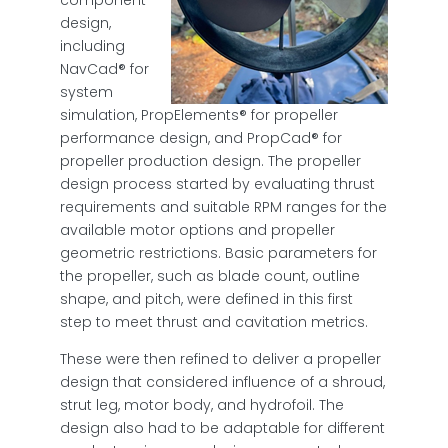
design,
including
NavCad® for
system
simulation, PropElements® for propeller
performance design, and PropCad® for
propeller production design. The propeller
design process started by evaluating thrust
requirements and suitable RPM ranges for the
available motor options and propeller
geometric restrictions. Basic parameters for
the propeller, such as blade count, outline
shape, and pitch, were defined in this first
step to meet thrust and cavitation metrics.
These were then refined to deliver a propeller
design that considered influence of a shroud,
strut leg, motor body, and hydrofoil. The
design also had to be adaptable for different