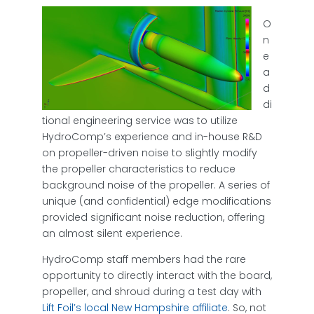
O
n
e
a
d
di
tional engineering service was to utilize
HydroComp’s experience and in-house R&D
on propeller-driven noise to slightly modify
the propeller characteristics to reduce
background noise of the propeller. A series of
unique (and confidential) edge modifications
provided significant noise reduction, offering
an almost silent experience.
HydroComp staff members had the rare
opportunity to directly interact with the board,
propeller, and shroud during a test day with
Lift Foil’s local New Hampshire affiliate
. So, not