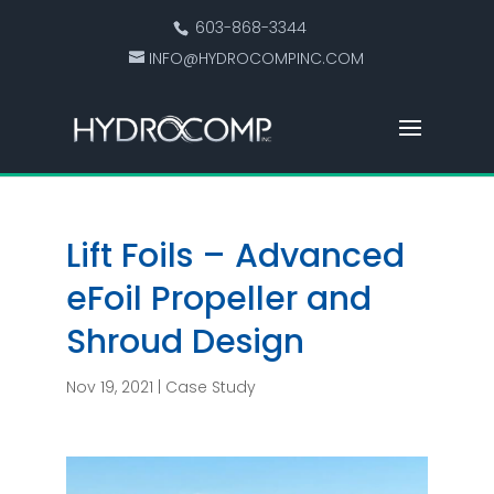
603-868-3344
INFO@HYDROCOMPINC.COM
Lift Foils – Advanced
eFoil Propeller and
Shroud Design
Nov 19, 2021
|
Case Study