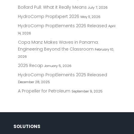
Bollard Pull: What it Really Means
July 7, 2026
HydroComp PropExpert 2026
May 11, 2026
HydroComp PropElements 2026 Released
April
14, 2026
Copa Manz Makes Waves in Panama:
Engineering Beyond the Classroom
February 10,
2026
2025 Recap
January 5, 2026
HydroComp PropElements 2025 Released
December 28, 2025
A Propeller for Petroleum
September 9, 2025
SOLUTIONS