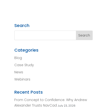
Search
Categories
Blog
Case Study
News
Webinars
Recent Posts
From Concept to Confidence: Why Andrew
Alexander Trusts NavCad
July 23, 2026