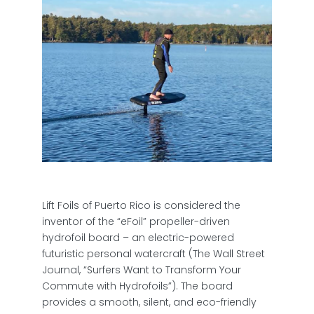
Lift Foils of Puerto Rico is considered the
inventor of the “eFoil” propeller-driven
hydrofoil board – an electric-powered
futuristic personal watercraft (The Wall Street
Journal, “Surfers Want to Transform Your
Commute with Hydrofoils”). The board
provides a smooth, silent, and eco-friendly