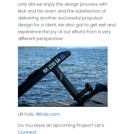
only did we enjoy the design process with
Nick and his team and the satisfaction of
delivering another successful propulsor
design for a client, we also got to get wet and
experience the joy of our efforts from a very
different perspective!
Lift Foils:
liftfoils.com
Do You Have an Upcoming Project?
Let’s
Connect
.