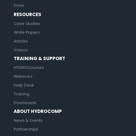
Drive
RESOURCES
Case Studies
White Papers
Articles
Videos
TRAINING & SUPPORT
HYDROCourses
Webinars
Help Desk
Training
Downloads
ABOUT HYDROCOMP
News & Events
Partnerships