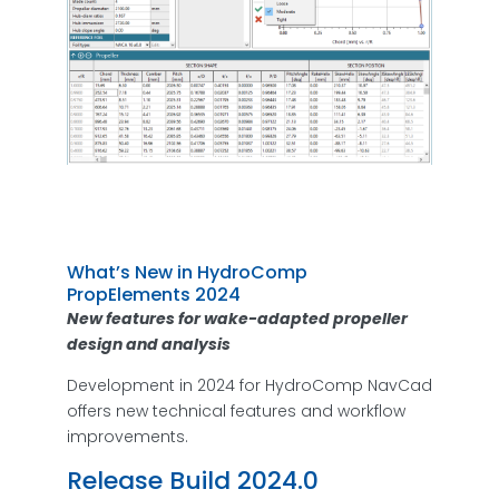
What’s New in HydroComp
PropElements 2024
New features for wake-adapted propeller
design and analysis
Development in 2024 for HydroComp NavCad
offers new technical features and workflow
improvements.
Release Build 2024.0