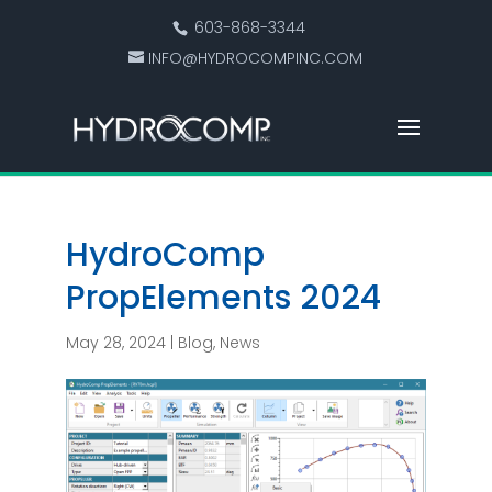
603-868-3344
INFO@HYDROCOMPINC.COM
HydroComp
PropElements 2024
May 28, 2024
|
Blog
,
News