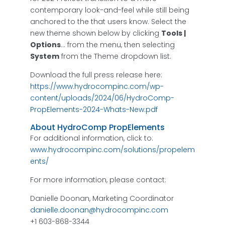
contemporary look-and-feel while still being
anchored to the that users know. Select the
new theme shown below by clicking
Tools |
Options
… from the menu, then selecting
System
from the Theme dropdown list.
Download the full press release here:
https://www.hydrocompinc.com/wp-
content/uploads/2024/06/HydroComp-
PropElements-2024-Whats-New.pdf
About HydroComp PropElements
For additional information, click to:
www.hydrocompinc.com/solutions/propelem
ents/
For more information, please contact:
Danielle Doonan, Marketing Coordinator
danielle.doonan@hydrocompinc.com
+1 603-868-3344