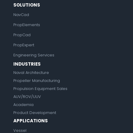
SOLUTIONS
NavCad
PropElements
PropCad
PropExpert
Engineering Services
INDUSTRIES
Naval Architecture
Propeller Manufacturing
Propulsion Equipment Sales
AUV/ROV/UUV
Academia
Product Development
APPLICATIONS
Vessel