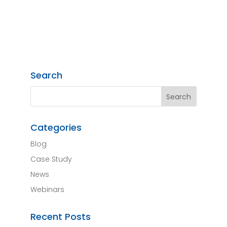
Search
Categories
Blog
Case Study
News
Webinars
Recent Posts