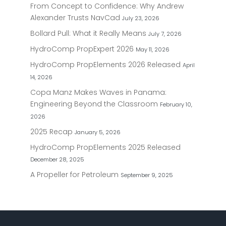
From Concept to Confidence: Why Andrew
Alexander Trusts NavCad
July 23, 2026
Bollard Pull: What it Really Means
July 7, 2026
HydroComp PropExpert 2026
May 11, 2026
HydroComp PropElements 2026 Released
April
14, 2026
Copa Manz Makes Waves in Panama:
Engineering Beyond the Classroom
February 10,
2026
2025 Recap
January 5, 2026
HydroComp PropElements 2025 Released
December 28, 2025
A Propeller for Petroleum
September 9, 2025