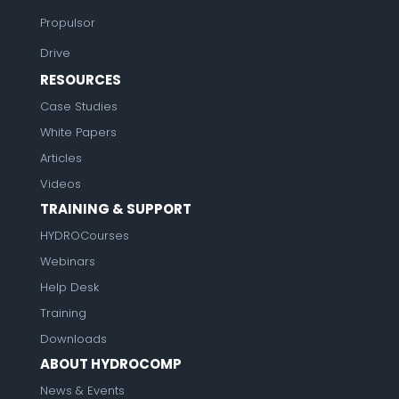
Propulsor
Drive
RESOURCES
Case Studies
White Papers
Articles
Videos
TRAINING & SUPPORT
HYDROCourses
Webinars
Help Desk
Training
Downloads
ABOUT HYDROCOMP
News & Events