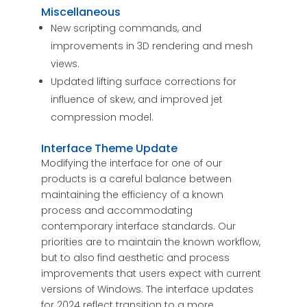
Miscellaneous
New scripting commands, and
improvements in 3D rendering and mesh
views.
Updated lifting surface corrections for
influence of skew, and improved jet
compression model.
Interface Theme Update
Modifying the interface for one of our
products is a careful balance between
maintaining the efficiency of a known
process and accommodating
contemporary interface standards. Our
priorities are to maintain the known workflow,
but to also find aesthetic and process
improvements that users expect with current
versions of Windows. The interface updates
for 2024 reflect transition to a more