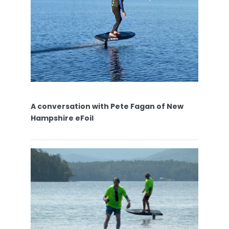
A conversation with Pete Fagan of New
Hampshire eFoil