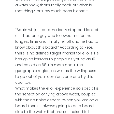
always ‘Wow, that’s really cool!’ or “What is
that thing?’ or ‘How much does it cost?’”
“Boats will just automatically stop and look at
us. I had one guy who followed me for the
longest time and I finally fell off and he had to
know about this board.” According to Pete,
there is no defined target market for eFoils. He
has given lessons to people as young as 10
and as old as 68. It’s more about the
geographic region, as well as the willingness
to go out of your comfort zone and try this
cool toy.
What makes the eFoil experience so special is
the sensation of flying above water, coupled
with the no noise aspect. “When you are on a
board, there is always going to be a board
slap to the water that creates noise. I tell