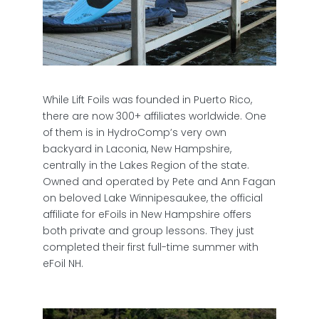
While Lift Foils was founded in Puerto Rico,
there are now 300+ affiliates worldwide. One
of them is in HydroComp’s very own
backyard in Laconia, New Hampshire,
centrally in the Lakes Region of the state.
Owned and operated by Pete and Ann Fagan
on beloved Lake Winnipesaukee, the official
affiliate for eFoils in New Hampshire offers
both private and group lessons. They just
completed their first full-time summer with
eFoil NH.