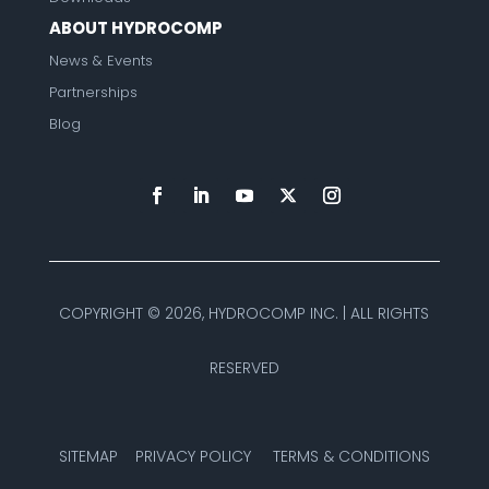
ABOUT HYDROCOMP
News & Events
Partnerships
Blog
COPYRIGHT ©
2026, HYDROCOMP INC. | ALL RIGHTS
RESERVED
SITEMAP
PRIVACY POLICY
TERMS & CONDITIONS