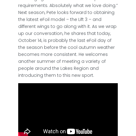
requirements. Absolutely what we love doing.”
Next season, Pete looks forward to obtaining
the latest eFoil model – the Lift 3 – and
different wings to go along with it. As we wrap
up our conversation, he shares that today,
October 14, is probably the last eFoil day of
the season before the cool autumn weather
becomes more consistent. He welcomes
another summer of meeting a variety of
people around the Lakes Region and
introducing them to this new sport.