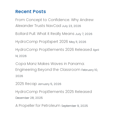
Recent Posts
From Concept to Confidence: Why Andrew
Alexander Trusts NavCad
July 23, 2026
Bollard Pull: What it Really Means
July 7, 2026
HydroComp PropExpert 2026
May 11, 2026
HydroComp PropElements 2026 Released
April
14, 2026
Copa Manz Makes Waves in Panama:
Engineering Beyond the Classroom
February 10,
2026
2025 Recap
January 5, 2026
HydroComp PropElements 2025 Released
December 28, 2025
A Propeller for Petroleum
September 9, 2025