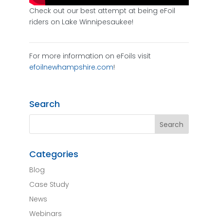
Check out our best attempt at being eFoil
riders on Lake Winnipesaukee!
For more information on eFoils visit
efoilnewhampshire.com
!
Search
Categories
Blog
Case Study
News
Webinars