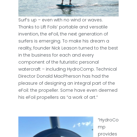
Surf’s up – even with no wind or waves.
Thanks to Lift Foils’ portable and versatile
invention, the eFoil, the next generation of
surfers is emerging. To make his dream a
reality, founder Nick Leason turned to the best
in the business for each and every
component of the futuristic personal
watercraft – including HydroComp. Technical
Director Donald MacPherson has had the
pleasure of designing an integral part of the
eFoil: the propeller. Some have even deemed
his eFoil propellers as “a work of art.”
“HydroCo
mp
provides