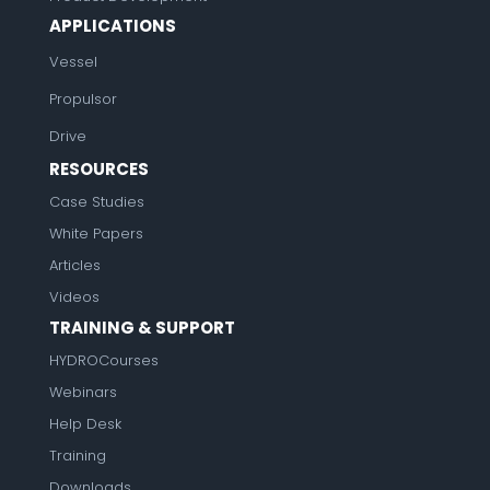
APPLICATIONS
Vessel
Propulsor
Drive
RESOURCES
Case Studies
White Papers
Articles
Videos
TRAINING & SUPPORT
HYDROCourses
Webinars
Help Desk
Training
Downloads