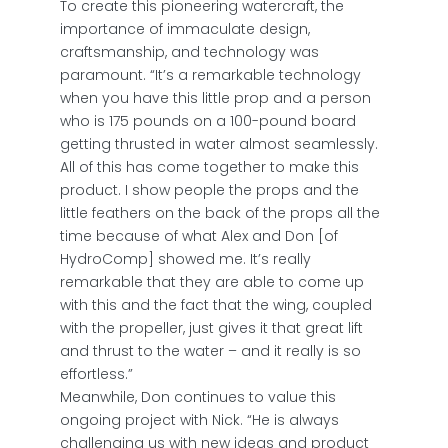
To create this pioneering watercraft, the
importance of immaculate design,
craftsmanship, and technology was
paramount. “It’s a remarkable technology
when you have this little prop and a person
who is 175 pounds on a 100-pound board
getting thrusted in water almost seamlessly.
All of this has come together to make this
product. I show people the props and the
little feathers on the back of the props all the
time because of what Alex and Don [of
HydroComp] showed me. It’s really
remarkable that they are able to come up
with this and the fact that the wing, coupled
with the propeller, just gives it that great lift
and thrust to the water – and it really is so
effortless.”
Meanwhile, Don continues to value this
ongoing project with Nick. “He is always
challenging us with new ideas and product