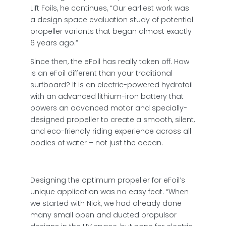
Lift Foils, he continues, “Our earliest work was
a design space evaluation study of potential
propeller variants that began almost exactly
6 years ago.”
Since then, the eFoil has really taken off. How
is an eFoil different than your traditional
surfboard? It is an electric-powered hydrofoil
with an advanced lithium-iron battery that
powers an advanced motor and specially-
designed propeller to create a smooth, silent,
and eco-friendly riding experience across all
bodies of water – not just the ocean.
Designing the optimum propeller for eFoil’s
unique application was no easy feat. “When
we started with Nick, we had already done
many small open and ducted propulsor