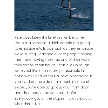
Pete absolutely thinks eFoils will become
more mainstream. “I think people are going
to embrace eFoils as much as they embrace
wake surfing. I can see a lot of people buying
them and having them as one of their water
toys for the morning. You can eFoil in rough
water, but it’s much more pleasurable in
calm water and without a lot of boat traffic. If
you lived on the side of a mountain, on a ski
slope, you’re able to go out your front door
and do a couple powder runs before
everybody got on the slopes – that’s exactly
what this is like.”