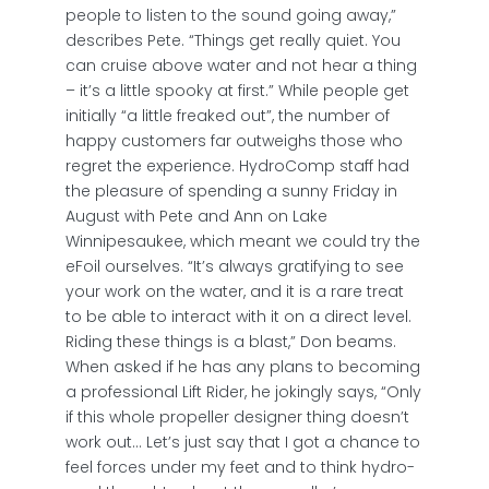
people to listen to the sound going away,”
describes Pete. “Things get really quiet. You
can cruise above water and not hear a thing
– it’s a little spooky at first.” While people get
initially “a little freaked out”, the number of
happy customers far outweighs those who
regret the experience. HydroComp staff had
the pleasure of spending a sunny Friday in
August with Pete and Ann on Lake
Winnipesaukee, which meant we could try the
eFoil ourselves. “It’s always gratifying to see
your work on the water, and it is a rare treat
to be able to interact with it on a direct level.
Riding these things is a blast,” Don beams.
When asked if he has any plans to becoming
a professional Lift Rider, he jokingly says, “Only
if this whole propeller designer thing doesn’t
work out… Let’s just say that I got a chance to
feel forces under my feet and to think hydro-