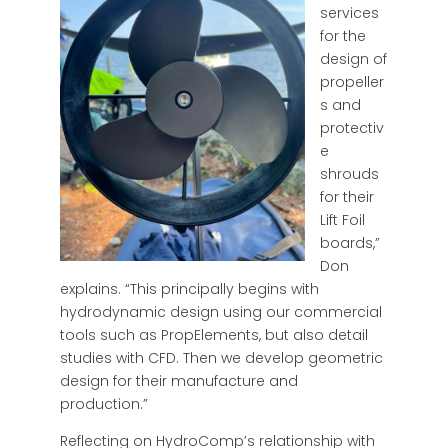
services
for the
design of
propeller
s and
protectiv
e
shrouds
for their
Lift Foil
boards,”
Don
explains. “This principally begins with
hydrodynamic design using our commercial
tools such as PropElements, but also detail
studies with CFD. Then we develop geometric
design for their manufacture and
production.”
Reflecting on HydroComp’s relationship with