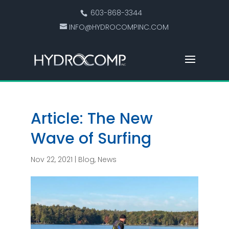
603-868-3344
INFO@HYDROCOMPINC.COM
Article: The New
Wave of Surfing
Nov 22, 2021
|
Blog
,
News