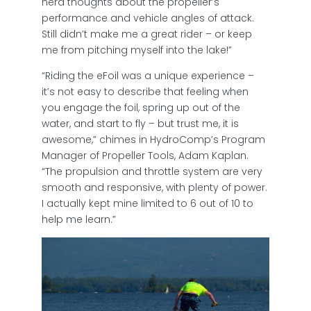
nerd thoughts about the propeller’s
performance and vehicle angles of attack.
Still didn’t make me a great rider – or keep
me from pitching myself into the lake!”
“Riding the eFoil was a unique experience –
it’s not easy to describe that feeling when
you engage the foil, spring up out of the
water, and start to fly – but trust me, it is
awesome,” chimes in HydroComp’s Program
Manager of Propeller Tools, Adam Kaplan.
“The propulsion and throttle system are very
smooth and responsive, with plenty of power.
I actually kept mine limited to 6 out of 10 to
help me learn.”