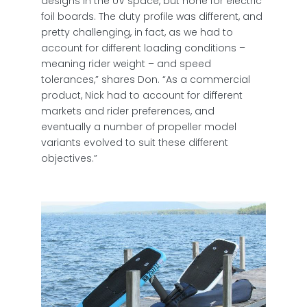
designs in the UV space, but none for electric
foil boards. The duty profile was different, and
pretty challenging, in fact, as we had to
account for different loading conditions –
meaning rider weight – and speed
tolerances,” shares Don. “As a commercial
product, Nick had to account for different
markets and rider preferences, and
eventually a number of propeller model
variants evolved to suit these different
objectives.”