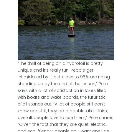
“The thrill of being on a hydrofoil is pretty
unique and it’s really fun. People get
intimidated by it, but close to 95% are riding
standing up by the end of the lesson,” Pete
says with a lot of satisfaction in lakes filled
with boats and wake boards, the futuristic
eFoil stands out. “A lot of people still don’t
know about it, they do a doubletake. I think,
overall, people love to see them,” Pete shares.
“Given the fact that they are quiet, electric,
and eco-friendly, people go ‘I want one!’ It’s