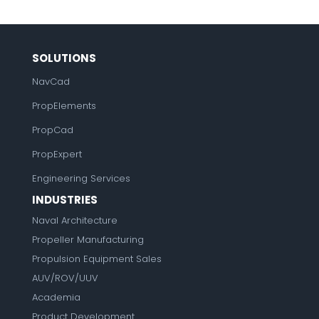
SOLUTIONS
NavCad
PropElements
PropCad
PropExpert
Engineering Services
INDUSTRIES
Naval Architecture
Propeller Manufacturing
Propulsion Equipment Sales
AUV/ROV/UUV
Academia
Product Development