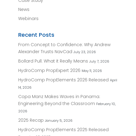
Case Study
News
Webinars
Recent Posts
From Concept to Confidence: Why Andrew
Alexander Trusts NavCad
July 23, 2026
Bollard Pull: What it Really Means
July 7, 2026
HydroComp PropExpert 2026
May 11, 2026
HydroComp PropElements 2026 Released
April
14, 2026
Copa Manz Makes Waves in Panama:
Engineering Beyond the Classroom
February 10,
2026
2025 Recap
January 5, 2026
HydroComp PropElements 2025 Released