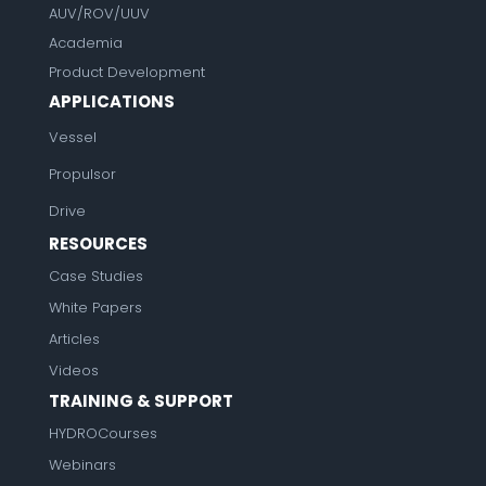
AUV/ROV/UUV
Academia
Product Development
APPLICATIONS
Vessel
Propulsor
Drive
RESOURCES
Case Studies
White Papers
Articles
Videos
TRAINING & SUPPORT
HYDROCourses
Webinars