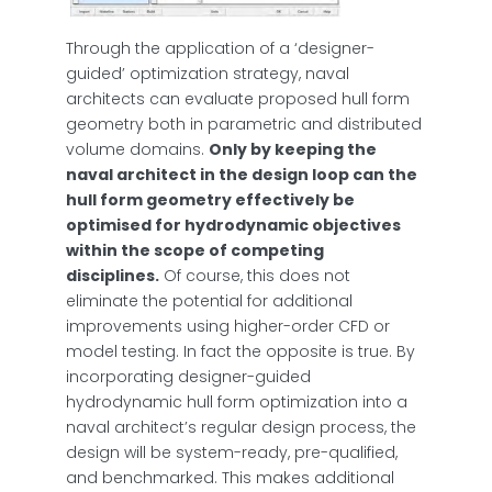
Through the application of a ‘designer-
guided’ optimization strategy, naval
architects can evaluate proposed hull form
geometry both in parametric and distributed
volume domains.
Only by keeping the
naval architect in the design loop can the
hull form geometry effectively be
optimised for hydrodynamic objectives
within the scope of competing
disciplines.
Of course, this does not
eliminate the potential for additional
improvements using higher-order CFD or
model testing. In fact the opposite is true. By
incorporating designer-guided
hydrodynamic hull form optimization into a
naval architect’s regular design process, the
design will be system-ready, pre-qualified,
and benchmarked. This makes additional