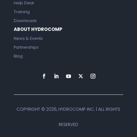
Help Desk
Training
Downloads
ABOUT HYDROCOMP
News & Events
Partnerships
Blog
COPYRIGHT ©
2026, HYDROCOMP INC. | ALL RIGHTS
RESERVED