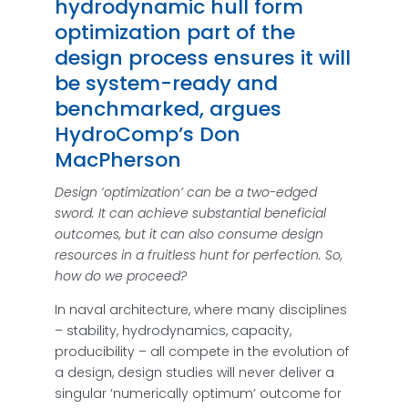
hydrodynamic hull form
optimization part of the
design process ensures it will
be system-ready and
benchmarked, argues
HydroComp’s Don
MacPherson
Design ‘optimization’ can be a two-edged
sword. It can achieve substantial beneficial
outcomes, but it can also consume design
resources in a fruitless hunt for perfection. So,
how do we proceed?
In naval architecture, where many disciplines
– stability, hydrodynamics, capacity,
producibility – all compete in the evolution of
a design, design studies will never deliver a
singular ‘numerically optimum’ outcome for