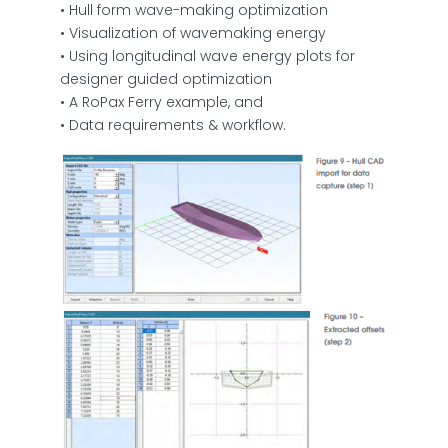
• Hull form wave-making optimization
• Visualization of wavemaking energy
• Using longitudinal wave energy plots for
designer guided optimization
• A RoPax Ferry example, and
• Data requirements & workflow.