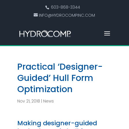
603-868-3344
INFO@HYDROCOMPINC.COM
Practical ‘Designer-
Guided’ Hull Form
Optimization
Nov 21, 2018
|
News
Making designer-guided