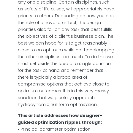
any one discipline. Certain disciplines, such
as safety of life at sea, will appropriately have
priority to others. Depending on how you cast
the role of a naval architect, the design
priorities also fall on any task that best fulfills
the objectives of a client’s business plan. The
best we can hope for is to get reasonably
close to an optimum while not handicapping
the other disciplines too much. To do this we
must set aside the idea of a single optimum
for the task at hand and remember that
there is typically a broad area of
compromise options that achieve close to
optimum outcomes. It is in this very messy
sandbox that we gleefully approach
hydrodynamic hull form optimization.
This article addresses how designer-
guided optimization ripples through:
• Principal parameter optimization