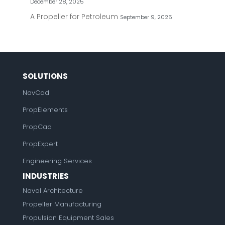
December 28, 2025
A Propeller for Petroleum
September 9, 2025
SOLUTIONS
NavCad
PropElements
PropCad
PropExpert
Engineering Services
INDUSTRIES
Naval Architecture
Propeller Manufacturing
Propulsion Equipment Sales