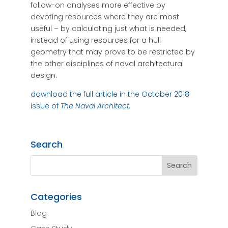
follow-on analyses more effective by
devoting resources where they are most
useful – by calculating just what is needed,
instead of using resources for a hull
geometry that may prove to be restricted by
the other disciplines of naval architectural
design.
download the full article in the October 2018
issue of
The Naval Architect.
Search
Categories
Blog