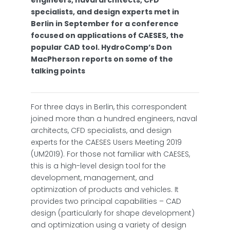
engineers, naval architects, CFD
specialists, and design experts met in
Berlin in September for a conference
focused on applications of CAESES, the
popular CAD tool. HydroComp’s Don
MacPherson reports on some of the
talking points
For three days in Berlin, this correspondent
joined more than a hundred engineers, naval
architects, CFD specialists, and design
experts for the CAESES Users Meeting 2019
(UM2019). For those not familiar with CAESES,
this is a high-level design tool for the
development, management, and
optimization of products and vehicles. It
provides two principal capabilities – CAD
design (particularly for shape development)
and optimization using a variety of design