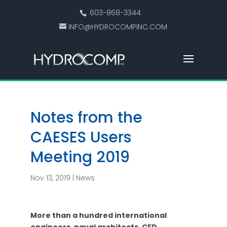
603-868-3344
INFO@HYDROCOMPINC.COM
Notes from the
CAESES Users
Meeting 2019
Nov 13, 2019
|
News
More than a hundred international