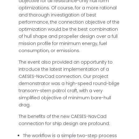
objective for all resistance-only hull form
optimizations. Of course, for a more rational
and thorough investigation of best
performance, the connection objective of the
optimization would be the best combination
of hull shape and propeller design over a full
mission profile for minimum energy, fuel
consumption, or emissions.
The event also provided an opportunity to
introduce the latest implementation of a
CAESES-NavCad connection. Our project
demonstrator was a high-speed round-bilge
transom-stern patrol craft, with a very
simplified objective of minimum bare-hull
drag.
The benefits of the new CAESES-NavCad
connection for ship design are profound:
The workflow is a simple two-step process