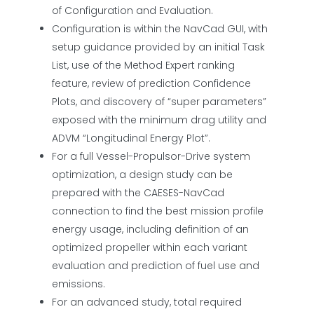
of Configuration and Evaluation.
Configuration is within the NavCad GUI, with
setup guidance provided by an initial Task
List, use of the Method Expert ranking
feature, review of prediction Confidence
Plots, and discovery of “super parameters”
exposed with the minimum drag utility and
ADVM “Longitudinal Energy Plot”.
For a full Vessel-Propulsor-Drive system
optimization, a design study can be
prepared with the CAESES-NavCad
connection to find the best mission profile
energy usage, including definition of an
optimized propeller within each variant
evaluation and prediction of fuel use and
emissions.
For an advanced study, total required