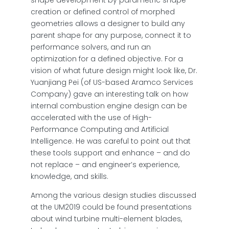
shape development by parametric shape
creation or defined control of morphed
geometries allows a designer to build any
parent shape for any purpose, connect it to
performance solvers, and run an
optimization for a defined objective. For a
vision of what future design might look like, Dr.
Yuanjiang Pei (of US-based Aramco Services
Company) gave an interesting talk on how
internal combustion engine design can be
accelerated with the use of High-
Performance Computing and Artificial
Intelligence. He was careful to point out that
these tools support and enhance – and do
not replace – and engineer’s experience,
knowledge, and skills.
Among the various design studies discussed
at the UM2019 could be found presentations
about wind turbine multi-element blades,