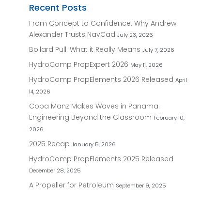
Recent Posts
From Concept to Confidence: Why Andrew
Alexander Trusts NavCad
July 23, 2026
Bollard Pull: What it Really Means
July 7, 2026
HydroComp PropExpert 2026
May 11, 2026
HydroComp PropElements 2026 Released
April
14, 2026
Copa Manz Makes Waves in Panama:
Engineering Beyond the Classroom
February 10,
2026
2025 Recap
January 5, 2026
HydroComp PropElements 2025 Released
December 28, 2025
A Propeller for Petroleum
September 9, 2025