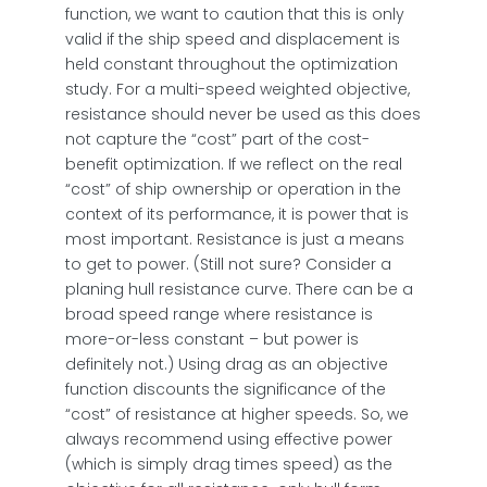
function, we want to caution that this is only
valid if the ship speed and displacement is
held constant throughout the optimization
study. For a multi-speed weighted objective,
resistance should never be used as this does
not capture the “cost” part of the cost-
benefit optimization. If we reflect on the real
“cost” of ship ownership or operation in the
context of its performance, it is power that is
most important. Resistance is just a means
to get to power. (Still not sure? Consider a
planing hull resistance curve. There can be a
broad speed range where resistance is
more-or-less constant – but power is
definitely not.) Using drag as an objective
function discounts the significance of the
“cost” of resistance at higher speeds. So, we
always recommend using effective power
(which is simply drag times speed) as the