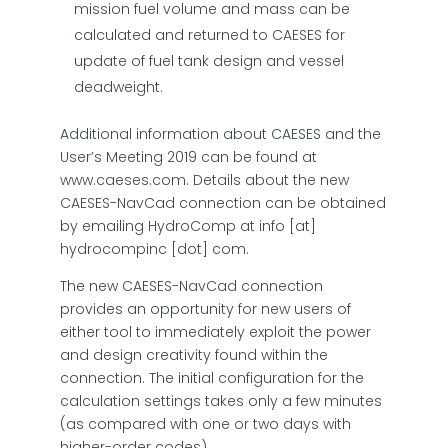
mission fuel volume and mass can be
calculated and returned to CAESES for
update of fuel tank design and vessel
deadweight.
Additional information about CAESES and the
User’s Meeting 2019 can be found at
www.caeses.com. Details about the new
CAESES-NavCad connection can be obtained
by emailing HydroComp at
info [at]
hydrocompinc [dot] com
.
The new CAESES-NavCad connection
provides an opportunity for new users of
either tool to immediately exploit the power
and design creativity found within the
connection. The initial configuration for the
calculation settings takes only a few minutes
(as compared with one or two days with
higher-order codes).