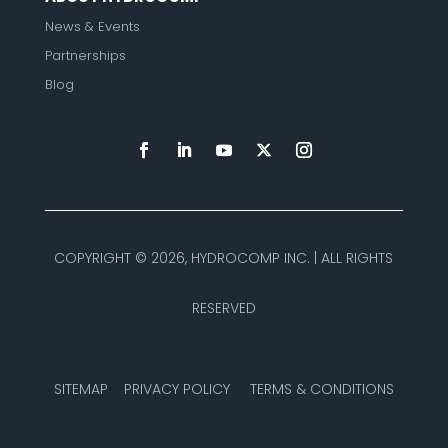
News & Events
Partnerships
Blog
COPYRIGHT ©
2026, HYDROCOMP INC. | ALL RIGHTS
RESERVED
SITEMAP
PRIVACY POLICY
TERMS & CONDITIONS