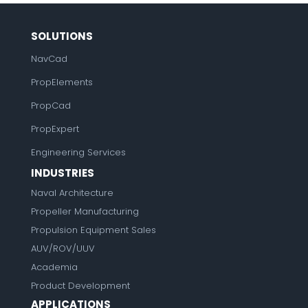
SOLUTIONS
NavCad
PropElements
PropCad
PropExpert
Engineering Services
INDUSTRIES
Naval Architecture
Propeller Manufacturing
Propulsion Equipment Sales
AUV/ROV/UUV
Academia
Product Development
APPLICATIONS