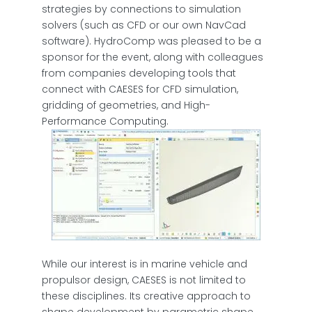
strategies by connections to simulation
solvers (such as CFD or our own NavCad
software). HydroComp was pleased to be a
sponsor for the event, along with colleagues
from companies developing tools that
connect with CAESES for CFD simulation,
gridding of geometries, and High-
Performance Computing.
While our interest is in marine vehicle and
propulsor design, CAESES is not limited to
these disciplines. Its creative approach to