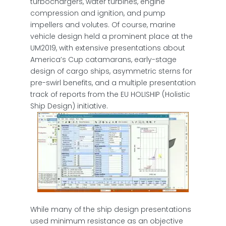
turbochargers, water turbines, engine
compression and ignition, and pump
impellers and volutes. Of course, marine
vehicle design held a prominent place at the
UM2019, with extensive presentations about
America’s Cup catamarans, early-stage
design of cargo ships, asymmetric sterns for
pre-swirl benefits, and a multiple presentation
track of reports from the EU HOLISHIP (Holistic
Ship Design) initiative.
While many of the ship design presentations
used minimum resistance as an objective