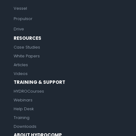
Vessel
Propulsor
Drive
RESOURCES
Case Studies
White Papers
Articles
Videos
TRAINING & SUPPORT
HYDROCourses
Webinars
Help Desk
Training
Downloads
ABOUT HYDROCOMP