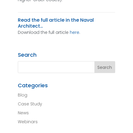
Read the full article in the Naval
Architect…
Download the full article
here
.
Search
Categories
Blog
Case Study
News
Webinars