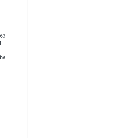
 63
d
the