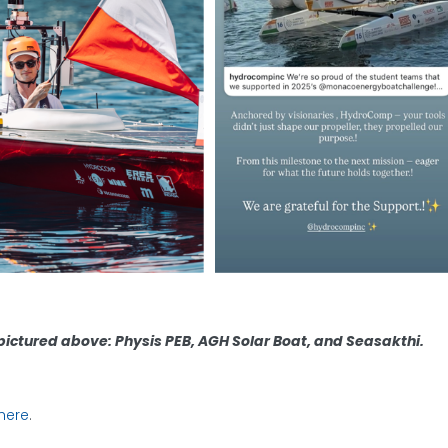
ictured above: Physis PEB, AGH Solar Boat, and Seasakthi.
here
.