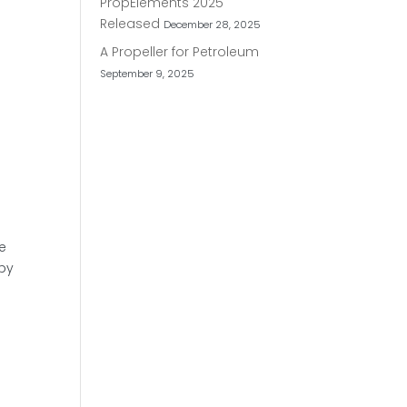
PropElements 2025
Released
December 28, 2025
A Propeller for Petroleum
September 9, 2025
we
ppy
: