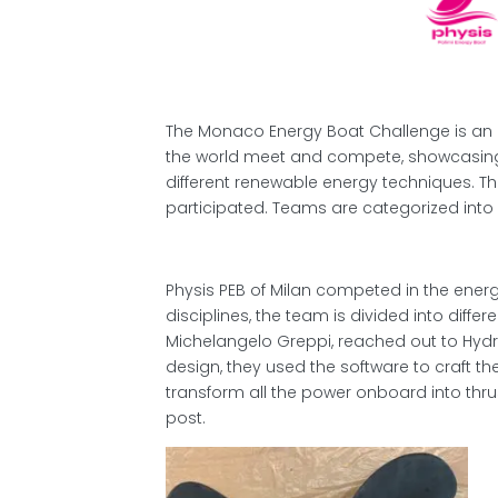
The Monaco Energy Boat Challenge is an 
the world meet and compete, showcasing
different renewable energy techniques. This
participated. Teams are categorized into 
Physis PEB of Milan competed in the energ
disciplines, the team is divided into diff
Michelangelo Greppi, reached out to Hyd
design, they used the software to craft the
transform all the power onboard into thru
post.