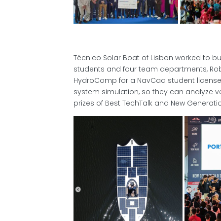
Técnico Solar Boat of Lisbon worked to b
students and four team departments, Rob
HydroComp for a NavCad student license
system simulation, so they can analyze 
prizes of Best TechTalk and New Generati