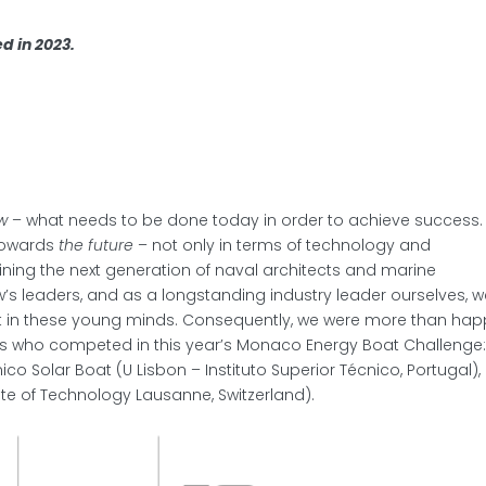
d in 2023.
w
– what needs to be done today in order to achieve success.
 towards
the future
– not only in terms of technology and
aining the next generation of naval architects and marine
’s leaders, and as a longstanding industry leader ourselves, 
st in these young minds. Consequently, we were more than ha
ams who competed in this year’s Monaco Energy Boat Challenge
́cnico Solar Boat (U Lisbon – Instituto Superior Técnico, Portugal),
ute of Technology Lausanne, Switzerland).