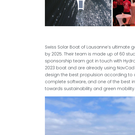
Swiss Solar Boat of Lausanne’s ultimate go
by 2025. Their team is made up of 60 stud
sponsorship team got in touch with Hydro
2023 boat and are already using NavCad f
design the best propulsion according to o
complete software, and one of the best in 
towards sustainability and green mobility.