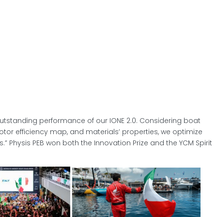
outstanding performance of our IONE 2.0. Considering boat
tor efficiency map, and materials’ properties, we optimize
.” Physis PEB won both the Innovation Prize and the YCM Spirit