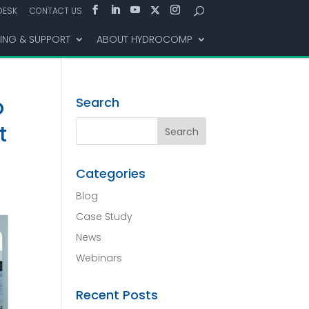
DESK
CONTACT US
NING & SUPPORT
ABOUT HYDROCOMP
p
Search
t
Categories
Blog
Case Study
News
Webinars
Recent Posts