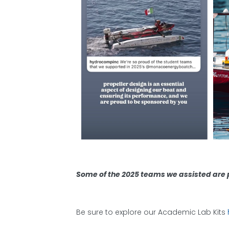
Some of the 2025 teams we assisted are p
Be sure to explore our Academic Lab Kits