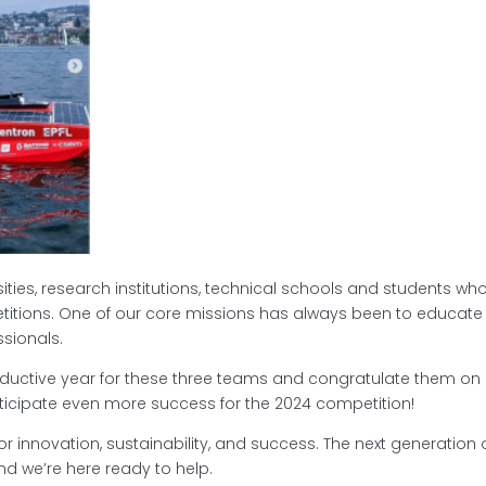
ies, research institutions, technical schools and students wh
itions. One of our core missions has always been to educate
sionals.
ductive year for these three teams and congratulate them on
ticipate even more success for the 2024 competition!
for innovation, sustainability, and success. The next generation 
nd we’re here ready to help.