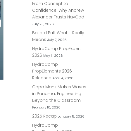
From Concept to
Confidence: Why Andrew
Alexander Trusts NavCad
July 23, 2026
Bollard Pull: What it Really
Means
July 7, 2026
HydroComp PropExpert
2026
May 11, 2026
HydroComp
PropElements 2026
Released
April 14, 2026
Copa Manz Makes Waves
in Panama: Engineering
Beyond the Classroom
February 10, 2026
2025 Recap
January 5, 2026
HydroComp