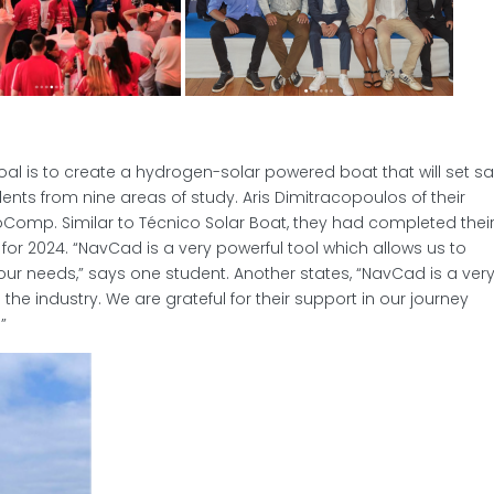
al is to create a hydrogen-solar powered boat that will set sai
ents from nine areas of study. Aris Dimitracopoulos of their
Comp. Similar to Técnico Solar Boat, they had completed thei
or 2024. “NavCad is a very powerful tool which allows us to
ur needs,” says one student. Another states, “NavCad is a ver
the industry. We are grateful for their support in our journey
”