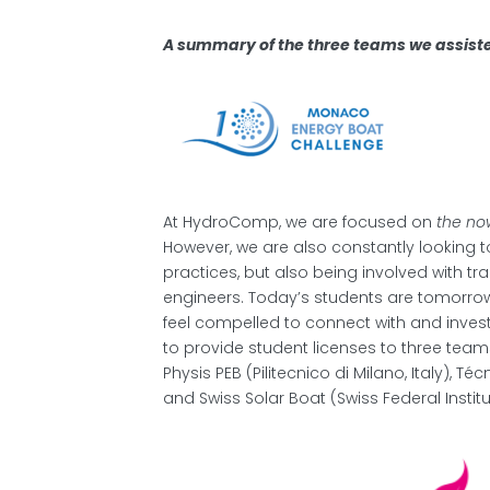
A summary of the three teams we assiste
At HydroComp, we are focused on
the no
However, we are also constantly looking
practices, but also being involved with tr
engineers. Today’s students are tomorrow
feel compelled to connect with and inve
to provide student licenses to three te
Physis PEB (Pilitecnico di Milano, Italy), Te
and Swiss Solar Boat (Swiss Federal Instit