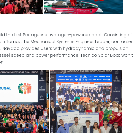
uild the first Portuguese hydrogen-powered boat. Consisting of
in Tomaz, the Mechanical Systems Engineer Leader, contacte
. NavCad provides users with hydrodynamic and propulsion
vessel speed and power performance. Técnico Solar Boat won 
on.