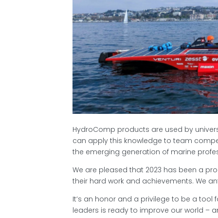
HydroComp products are used by universit
can apply this knowledge to team compet
the emerging generation of marine profes
We are pleased that 2023 has been a pro
their hard work and achievements. We an
It’s an honor and a privilege to be a tool 
leaders is ready to improve our world – a