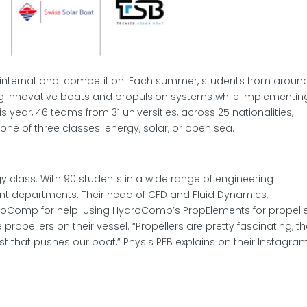
international competition. Each summer, students from aroun
 innovative boats and propulsion systems while implementin
 year, 46 teams from 31 universities, across 25 nationalities,
one of three classes: energy, solar, or open sea.
y class. With 90 students in a wide range of engineering
erent departments. Their head of CFD and Fluid Dynamics,
roComp for help. Using HydroComp’s PropElements for propell
 propellers on their vessel. “Propellers are pretty fascinating, t
st that pushes our boat,” Physis PEB explains on their Instagra