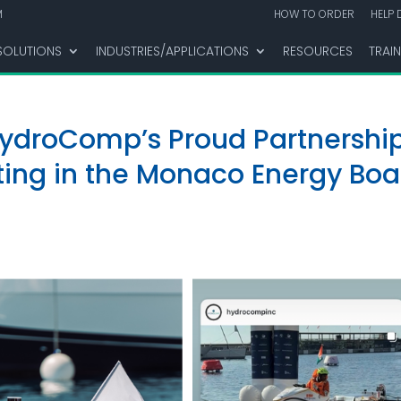
M
HOW TO ORDER
HELP 
SOLUTIONS
INDUSTRIES/APPLICATIONS
RESOURCES
TRAI
HydroComp’s Proud Partnershi
ng in the Monaco Energy Boa