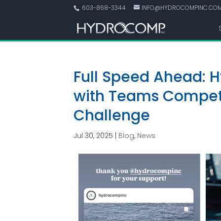
603-868-3344
INFO@HYDROCOMPINC.CO
Full Speed Ahead: 
with Teams Competi
Challenge
Jul 30, 2025
|
Blog
,
News