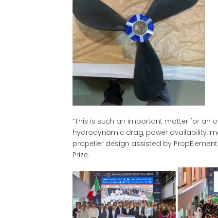
“This is such an important matter for an 
hydrodynamic drag, power availability, mo
propeller design assisted by PropElements
Prize.