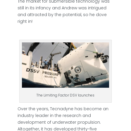
The market for submersible technology was
still in its infancy and Andrew was intrigued
and attracted by the potential, so he dove
right in!
The Limiting Factor DSV launches
Over the years, Tecnadyne has become an
industry leader in the research and
development of underwater propulsion.
Altogether, it has developed thirty-five