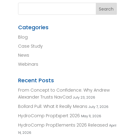
Categories
Blog
Case Study
News
Webinars
Recent Posts
From Concept to Confidence: Why Andrew
Alexander Trusts NavCad
July 23, 2026
Bollard Pull: What it Really Means
July 7, 2026
HydroComp PropExpert 2026
May 11, 2026
HydroComp PropElements 2026 Released
April
14, 2026