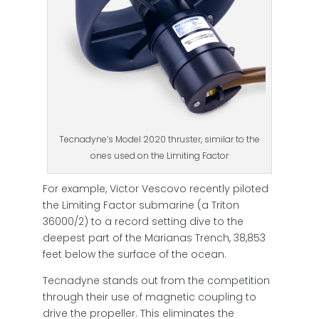
Tecnadyne’s Model 2020 thruster, similar to the
ones used on the Limiting Factor
For example, Victor Vescovo recently piloted
the Limiting Factor submarine (a Triton
36000/2) to a record setting dive to the
deepest part of the Marianas Trench, 38,853
feet below the surface of the ocean.
Tecnadyne stands out from the competition
through their use of magnetic coupling to
drive the propeller. This eliminates the