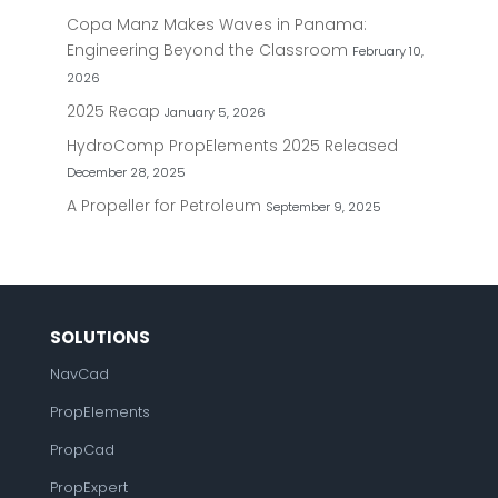
Copa Manz Makes Waves in Panama:
Engineering Beyond the Classroom
February 10,
2026
2025 Recap
January 5, 2026
HydroComp PropElements 2025 Released
December 28, 2025
A Propeller for Petroleum
September 9, 2025
SOLUTIONS
NavCad
PropElements
PropCad
PropExpert