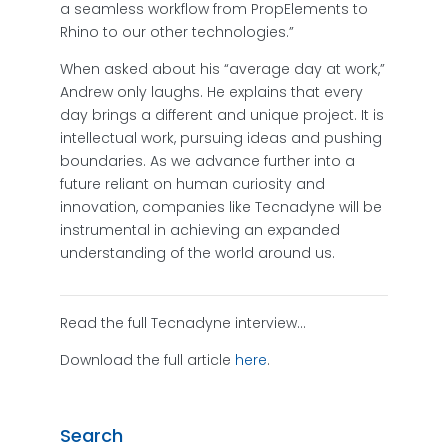
a seamless workflow from PropElements to
Rhino to our other technologies.”
When asked about his “average day at work,”
Andrew only laughs. He explains that every
day brings a different and unique project. It is
intellectual work, pursuing ideas and pushing
boundaries. As we advance further into a
future reliant on human curiosity and
innovation, companies like Tecnadyne will be
instrumental in achieving an expanded
understanding of the world around us.
Read the full Tecnadyne interview…
Download the full article
here
.
Search