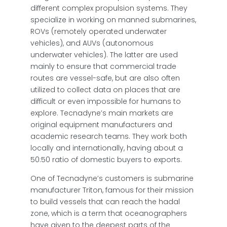
different complex propulsion systems. They
specialize in working on manned submarines,
ROVs (remotely operated underwater
vehicles), and AUVs (autonomous
underwater vehicles). The latter are used
mainly to ensure that commercial trade
routes are vessel-safe, but are also often
utilized to collect data on places that are
difficult or even impossible for humans to
explore. Tecnadyne’s main markets are
original equipment manufacturers and
academic research teams. They work both
locally and internationally, having about a
50:50 ratio of domestic buyers to exports.
One of Tecnadyne’s customers is submarine
manufacturer Triton, famous for their mission
to build vessels that can reach the hadal
zone, which is a term that oceanographers
have given to the deepest parts of the