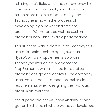
rotating shaft field, which has a tendency to
leak over time. Essentially, it makes for a
much more reliable propulsion system.
Tecnadyne is now in the process of
developing high power and efficient
brushless DC motors, as well as custom
propellers with unbelievable performance.
This success was in part due to Tecnadyne’s
use of superior technologies, such as
HydroComp’s PropElements software.
Tecnadyne was an early adopter of
PropElements, which is used for detailed
propeller design and analysis. The company
uses PropElements to meet propeller class
requirements when designing their various
propulsion systems.
“It’s a good tool for us,” says Andrew. “It has
gotten to the point where we have developed