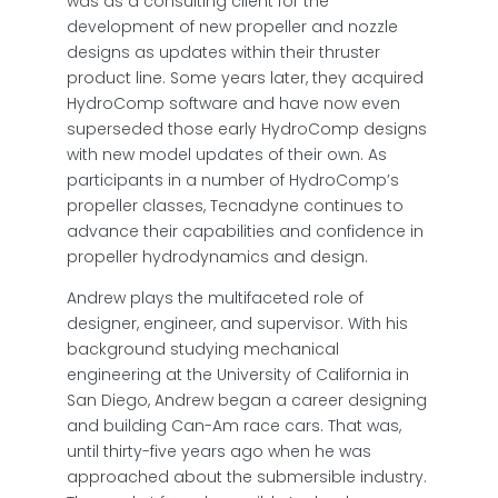
was as a consulting client for the
development of new propeller and nozzle
designs as updates within their thruster
product line. Some years later, they acquired
HydroComp software and have now even
superseded those early HydroComp designs
with new model updates of their own. As
participants in a number of HydroComp’s
propeller classes, Tecnadyne continues to
advance their capabilities and confidence in
propeller hydrodynamics and design.
Andrew plays the multifaceted role of
designer, engineer, and supervisor. With his
background studying mechanical
engineering at the University of California in
San Diego, Andrew began a career designing
and building Can-Am race cars. That was,
until thirty-five years ago when he was
approached about the submersible industry.