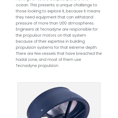
ocean. This presents a unique challenge to
those looking to explore it, because it means
they need equipment that can withstand
pressure of more than 1,100 atmospheres.
Engineers at Tecnadyne are responsible for
the propulsor motors on that system
because of their expertise in building
propulsion systems for that extreme depth.
There are few vessels that have breached the
hadal zone, and most of them use
Tecnadyne propulsion.