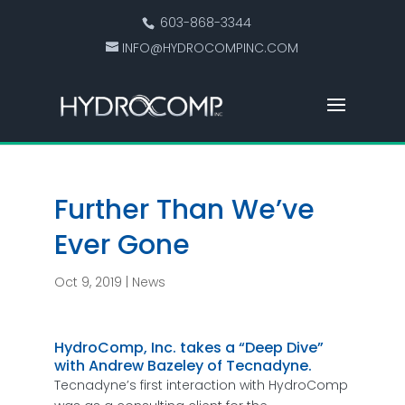
603-868-3344
INFO@HYDROCOMPINC.COM
Further Than We’ve
Ever Gone
Oct 9, 2019
|
News
HydroComp, Inc. takes a “Deep Dive”
with Andrew Bazeley of Tecnadyne.
Tecnadyne’s first interaction with HydroComp