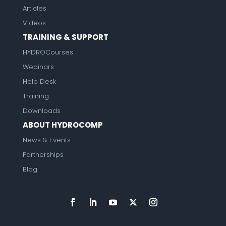
Articles
Videos
TRAINING & SUPPORT
HYDROCourses
Webinars
Help Desk
Training
Downloads
ABOUT HYDROCOMP
News & Events
Partnerships
Blog