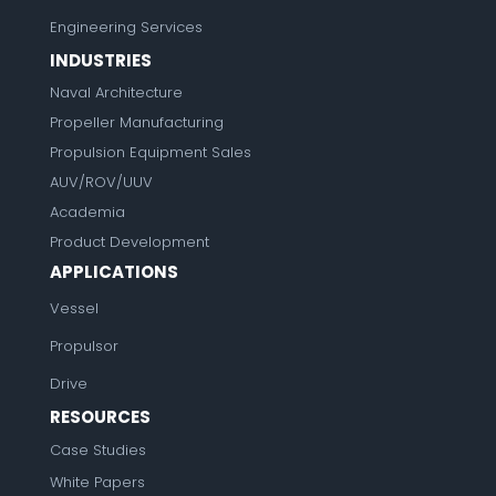
Engineering Services
INDUSTRIES
Naval Architecture
Propeller Manufacturing
Propulsion Equipment Sales
AUV/ROV/UUV
Academia
Product Development
APPLICATIONS
Vessel
Propulsor
Drive
RESOURCES
Case Studies
White Papers