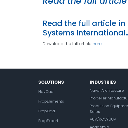
Read the full articl
Read the full article 
Systems International
Download the full article
here
.
SOLUTIONS
INDUSTRIES
Naval Architecture
NavCad
Propeller Manufactu
PropElements
Propulsion Equipme
PropCad
Sales
AUV/ROV/UUV
PropExpert
Academia