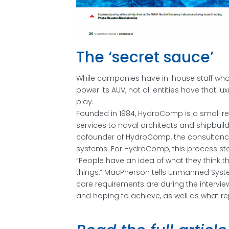
The ‘secret sauce’
While companies have in-house staff who 
power its AUV, not all entities have that 
play.
Founded in 1984, HydroComp is a small re
services to naval architects and shipbui
cofounder of HydroComp, the consultancy’
systems. For HydroComp, this process star
“People have an idea of what they think 
things,” MacPherson tells Unmanned Syste
core requirements are during the intervi
and hoping to achieve, as well as what r