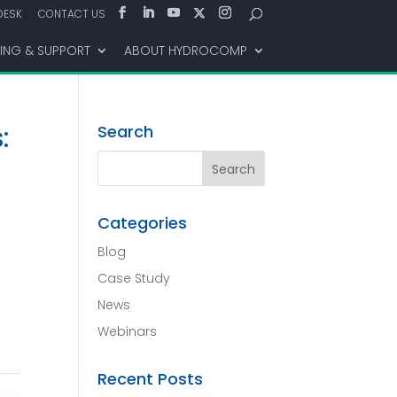
DESK
CONTACT US
NING & SUPPORT
ABOUT HYDROCOMP
:
Search
Categories
Blog
Case Study
News
Webinars
Recent Posts