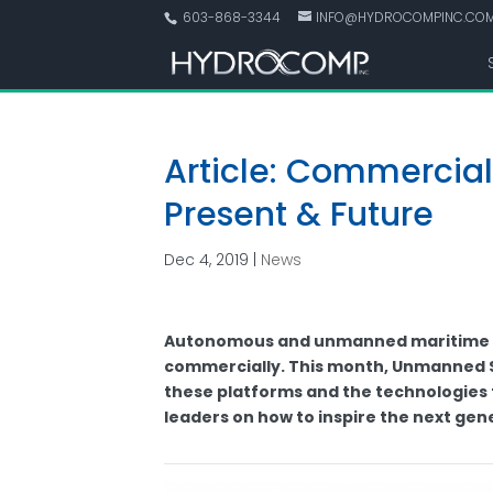
603-868-3344
INFO@HYDROCOMPINC.CO
Article: Commercia
Present & Future
Dec 4, 2019
|
News
Autonomous and unmanned maritime sy
commercially. This month, Unmanned S
these platforms and the technologies
leaders on how to inspire the next gen