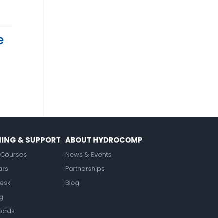
e
NING & SUPPORT
ABOUT HYDROCOMP
Courses
News & Events
ars
Partnerships
esk
Blog
ng
oads