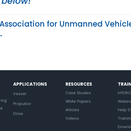
e below!
in Association for Unmanned Vehicl
…
APPLICATIONS
RESOURCES
TRAI
Case Studies
HYDRO
Vessel
ring
White Papers
Webin
Propulsor
nt
Articles
Help D
Drive
Videos
Traini
Downl