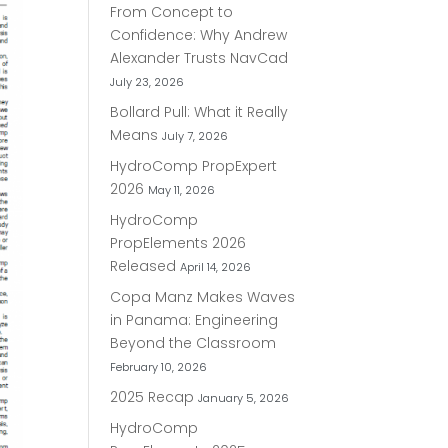
From Concept to
Confidence: Why Andrew
Alexander Trusts NavCad
July 23, 2026
Bollard Pull: What it Really
Means
July 7, 2026
HydroComp PropExpert
2026
May 11, 2026
HydroComp
PropElements 2026
Released
April 14, 2026
Copa Manz Makes Waves
in Panama: Engineering
Beyond the Classroom
February 10, 2026
2025 Recap
January 5, 2026
HydroComp