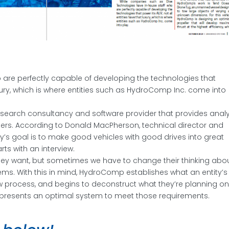
are perfectly capable of developing the technologies that
luxury, which is where entities such as HydroComp Inc. come into
search consultancy and software provider that provides analy
lders. According to Donald MacPherson, technical director and
s goal is to make good vehicles with good drives into great
ts with an interview.
they want, but sometimes we have to change their thinking abo
ms. With this in mind, HydroComp establishes what an entity’s
ew process, and begins to deconstruct what they’re planning o
epresents an optimal system to meet those requirements.