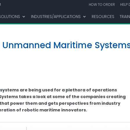
M
HOW TO ORDER
HELP 
SOLUTIONS
INDUSTRIES/APPLICATIONS
RESOURCES
TRAI
l Unmanned Maritime Systems
stems are being used for a plethora of operations
ystems takes a look at some of the companies creating
 that power them and gets perspectives from industry
eration of robotic maritime innovators.