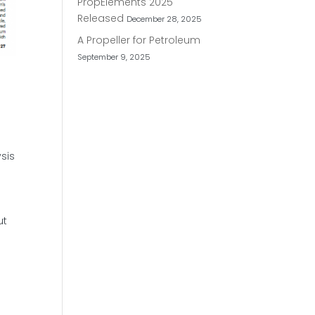
PropElements 2025
Released
December 28, 2025
A Propeller for Petroleum
September 9, 2025
sis
ut
n