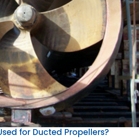
sed for Ducted Propellers?