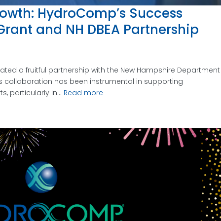
owth: HydroComp’s Success
Grant and NH DBEA Partnership
ted a fruitful partnership with the New Hampshire Department
s collaboration has been instrumental in supporting
 particularly in...
Read more