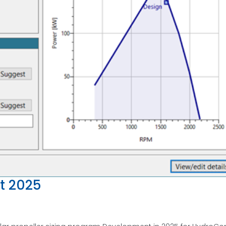
t 2025