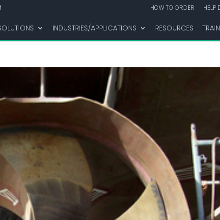
M
HOW TO ORDER
HELP 
SOLUTIONS
INDUSTRIES/APPLICATIONS
RESOURCES
TRAI