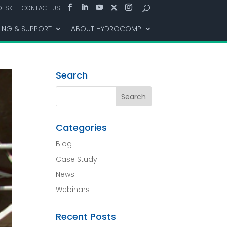
DESK
CONTACT US
NING & SUPPORT
ABOUT HYDROCOMP
Search
Categories
Blog
Case Study
News
Webinars
Recent Posts