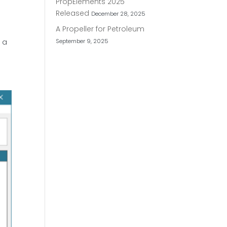
PropElements 2025
Released
December 28, 2025
A Propeller for Petroleum
September 9, 2025
t a