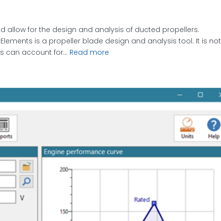
 allow for the design and analysis of ducted propellers.
lements is a propeller blade design and analysis tool. It is no
s can account for...
Read more