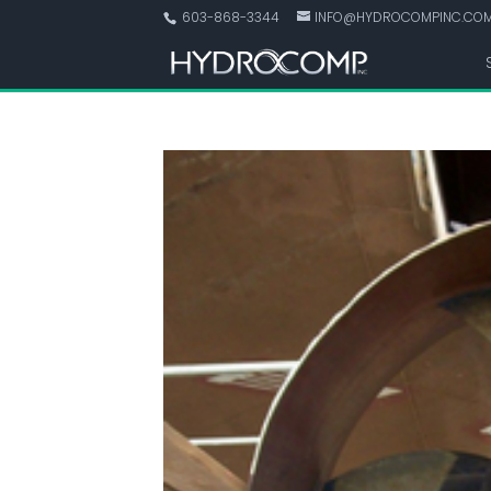
603-868-3344
INFO@HYDROCOMPINC.CO