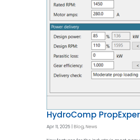
HydroComp PropExper
Apr 11, 2025
|
Blog
,
News