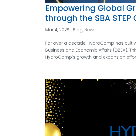
Empowering Global Gr
through the SBA STEP 
Mar 4, 2025
|
Blog
,
News
For over a decade, HydroComp has cultiva
Business and Economic Affairs (DBEA). Thi
HydroComp’s growth and expansion efforts,