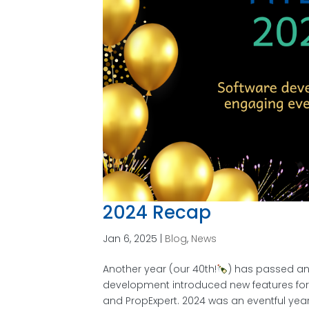
2024 Recap
Jan 6, 2025
|
Blog
,
News
Another year (our 40th!
) has passed an
development introduced new features for 
and PropExpert. 2024 was an eventful year f