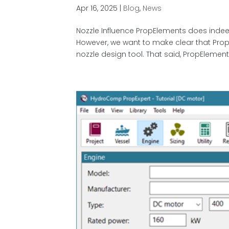
Apr 16, 2025
|
Blog
,
News
Nozzle Influence PropElements does indeed
However, we want to make clear that PropE
nozzle design tool. That said, PropElement