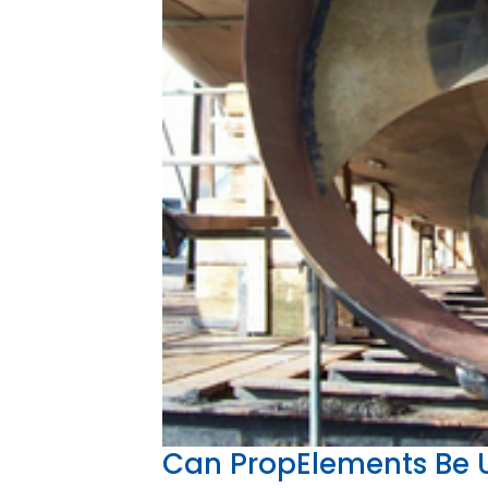
Can PropElements Be U