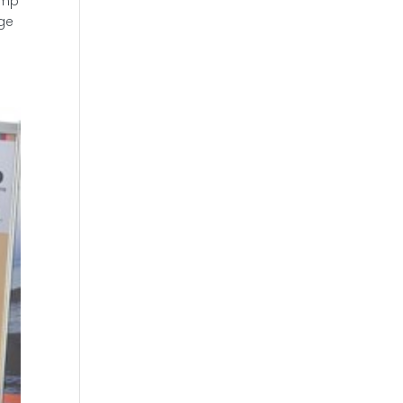
omp
age