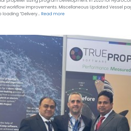
ular propeller sizing program Development in 2025 for HydroC
s and workflow improvements. Miscellaneous Updated Vessel p
loading “Delivery...
Read more