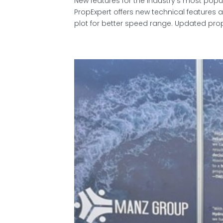
New features for the industry’s most pop
PropExpert offers new technical feature
plot for better speed range. Updated prop 