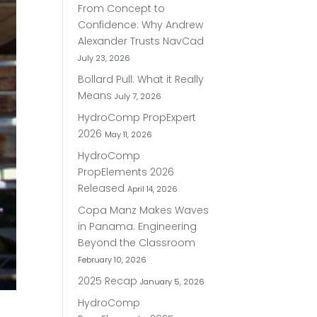
From Concept to
Confidence: Why Andrew
Alexander Trusts NavCad
July 23, 2026
Bollard Pull: What it Really
Means
July 7, 2026
HydroComp PropExpert
2026
May 11, 2026
HydroComp
PropElements 2026
Released
April 14, 2026
Copa Manz Makes Waves
in Panama: Engineering
Beyond the Classroom
February 10, 2026
2025 Recap
January 5, 2026
HydroComp