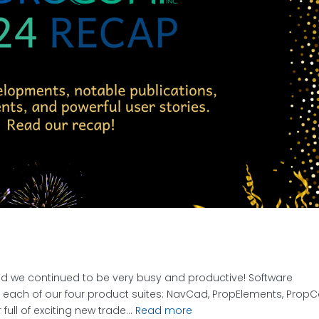
d we continued to be very busy and productive! Software
each of our four product suites: NavCad, PropElements, PropC
ull of exciting new trade...
Read more