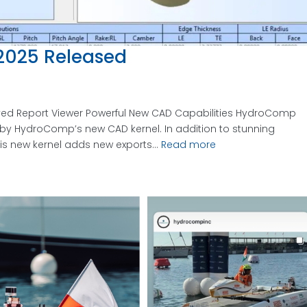
025 Released
ed Report Viewer Powerful New CAD Capabilities HydroComp
d by HydroComp’s new CAD kernel. In addition to stunning
his new kernel adds new exports...
Read more