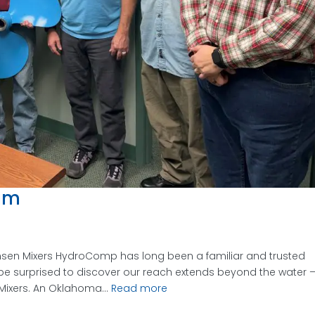
eum
ensen Mixers HydroComp has long been a familiar and trusted
be surprised to discover our reach extends beyond the water 
 Mixers. An Oklahoma...
Read more