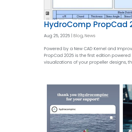
HydroComp PropCad 2
Aug 25, 2025
|
Blog
,
News
Powered by a New CAD Kernel and Improv
PropCad 2025 is the first edition powere
visualizations of your propeller designs, t