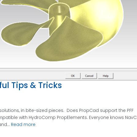
ul Tips & Tricks
solutions, in bite-sized pieces. Does PropCad support the PFF
 compatible with HydroComp PropElements. Everyone knows Nav
nd...
Read more