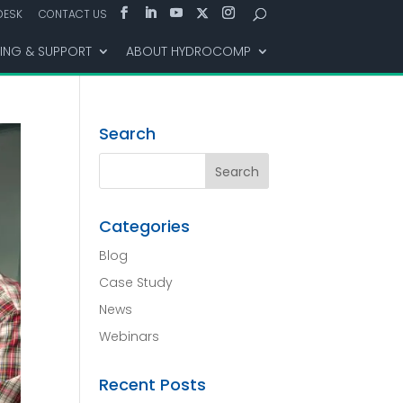
DESK
CONTACT US
NING & SUPPORT
ABOUT HYDROCOMP
Search
Categories
Blog
Case Study
News
Webinars
Recent Posts