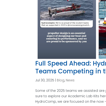
Full Speed Ahead: Hyd
Teams Competing in t
Jul 30, 2025
|
Blog
,
News
Some of the 2025 teams we assisted are p
sure to explore our Academic Lab Kits he
HydroComp, we are focused on the now –