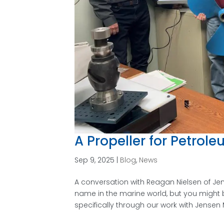
A Propeller for Petrol
Sep 9, 2025
|
Blog
,
News
A conversation with Reagan Nielsen of J
name in the marine world, but you might 
specifically through our work with Jensen