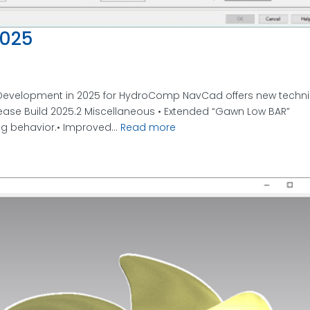
025
evelopment in 2025 for HydroComp NavCad offers new techni
ease Build 2025.2 Miscellaneous • Extended “Gawn Low BAR”
ng behavior.• Improved...
Read more