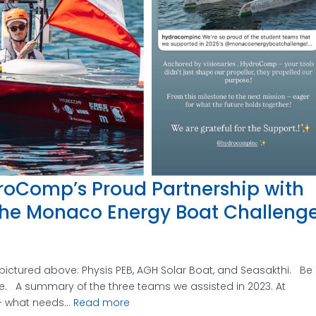
roComp’s Proud Partnership with
he Monaco Energy Boat Challeng
ictured above: Physis PEB, AGH Solar Boat, and Seasakthi. Be
re. A summary of the three teams we assisted in 2023. At
 what needs...
Read more