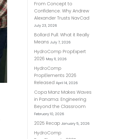
From Concept to
Confidence: Why Andrew
Alexander Trusts NavCad
July 23, 2026
Bollard Pull: What it Really
Means
July 7, 2026
HydroComp PropExpert
2026
May 11, 2026
HydroComp
PropElements 2026
Released
April 14, 2026
Copa Manz Makes Waves
in Panama: Engineering
Beyond the Classroom
February 10, 2026
–
2025 Recap
January 5, 2026
HydroComp