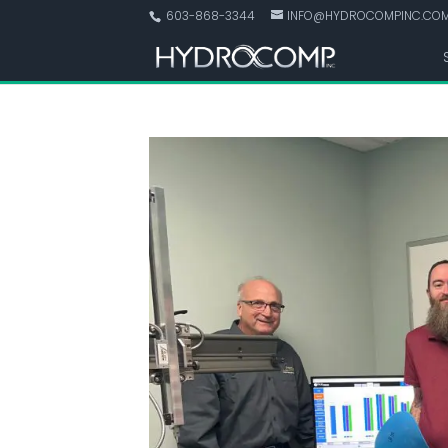
603-868-3344
INFO@HYDROCOMPINC.CO