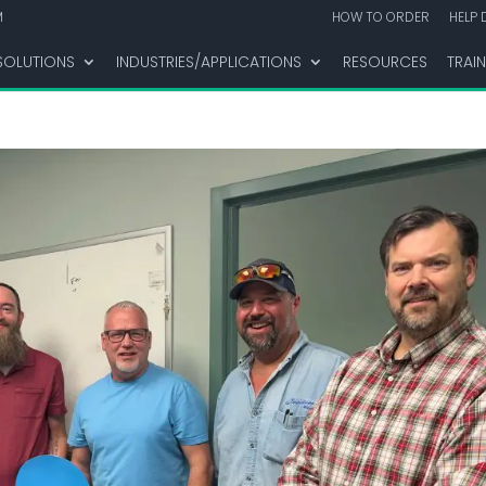
M
HOW TO ORDER
HELP 
SOLUTIONS
INDUSTRIES/APPLICATIONS
RESOURCES
TRAI