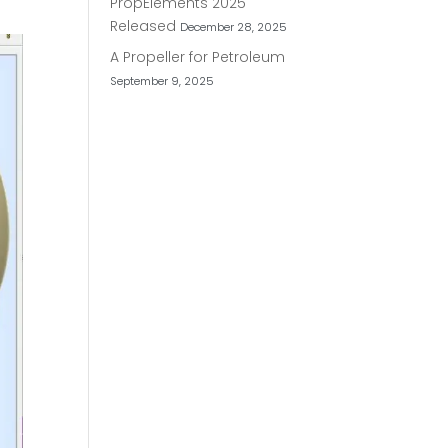
PropElements 2025
Released
December 28, 2025
A Propeller for Petroleum
September 9, 2025