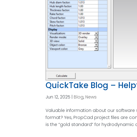
QuickTake Blog – Helpf
Jun 12, 2025
|
Blog
,
News
Valuable information about our software 
format? Yes, PropCad project files are
is the “gold standard” for hydrodynamic a