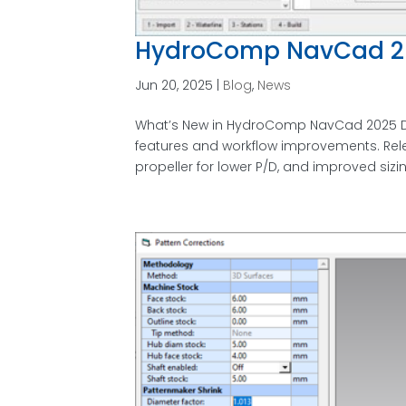
HydroComp NavCad 2
Jun 20, 2025
|
Blog
,
News
What’s New in HydroComp NavCad 2025 D
features and workflow improvements. Rel
propeller for lower P/D, and improved sizi